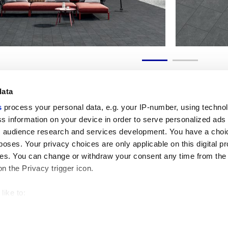
data
s
process your personal data, e.g. your IP-number, using techno
s information on your device in order to serve personalized ads
 audience research and services development. You have a choi
Useful links
Legal 
poses. Your privacy choices are only applicable on this digital p
My Marca Corona
Sales con
s. You can change or withdraw your consent any time from the
Contact us
Cookies
on the Privacy trigger icon.
Work with us
Privacy
Galleria Marca Corona
Review y
Porcelain Stoneware
GDPR
like to:
Copyright
 about your geographical location which can be accurate to withi
Code of 
 by actively scanning it for specific characteristics (fingerprintin
our personal data is processed and set your preferences in the