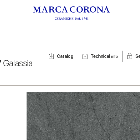
Catalog
Technical
info
Se
/
Galassia