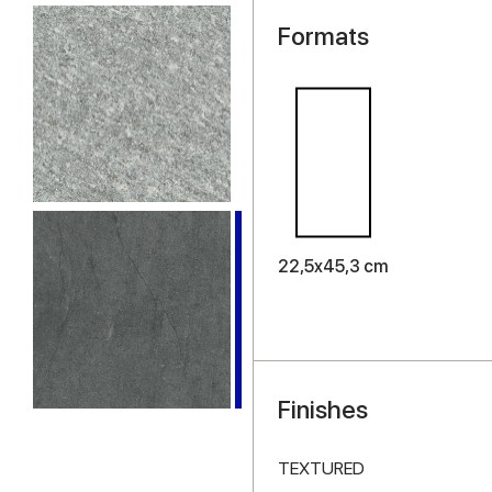
Formats
22,5x45,3 cm
Finishes
TEXTURED