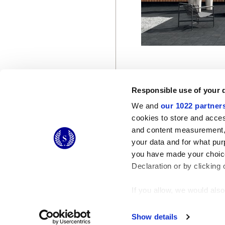
Responsible use of your 
We and
our 1022 partner
cookies to store and acces
and content measurement,
© 2026 CERAMICHE MARCA CORONA S.P.A.
your data and for what pur
you have made your choice
Declaration or by clicking 
If you allow, we would also 
Collect information
Identify your device
Show details
Find out more about how y