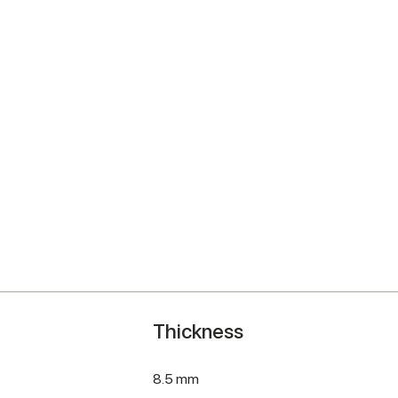
Thickness
8.5 mm