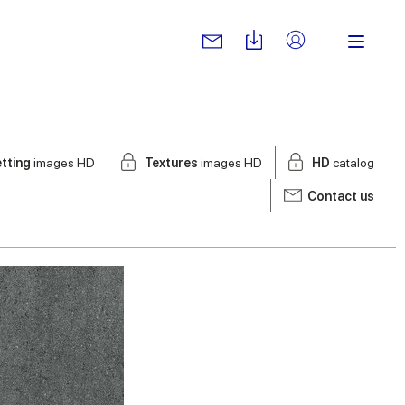
tting
images HD
Textures
images HD
HD
catalog
Contact us