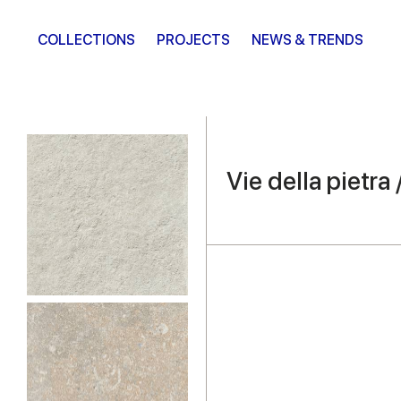
COLLECTIONS
PROJECTS
NEWS & TRENDS
Vie della pietra 