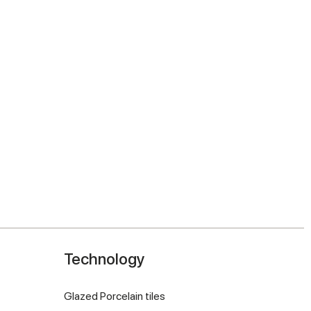
Technology
Glazed Porcelain tiles