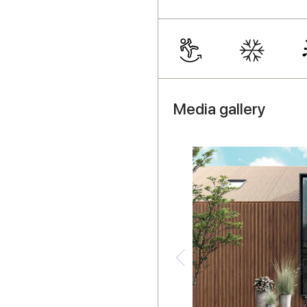
Media gallery