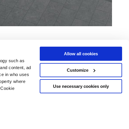
Allow all cookies
logy such as
 and content, ad
Customize
ce in who uses
Area
Services
Follow us on
roperty where
ditions
Download
Use necessary cookies only
 Cookie
Professional area
our cookie choices
 disclaimer
n several meters
Ethics
g)
details section
.