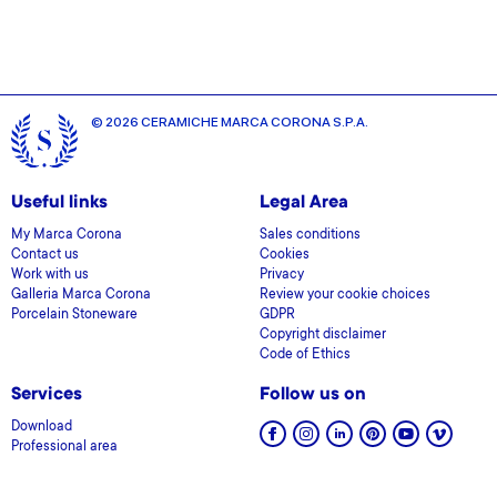
© 2026 CERAMICHE MARCA CORONA S.P.A.
Useful links
Legal Area
My Marca Corona
Sales conditions
Contact us
Cookies
Work with us
Privacy
Galleria Marca Corona
Review your cookie choices
Porcelain Stoneware
GDPR
Copyright disclaimer
Code of Ethics
Services
Follow us on
Download
Professional area