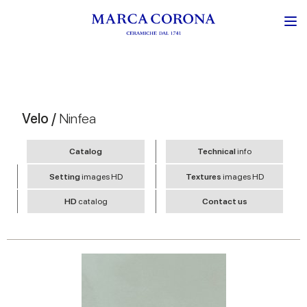
Velo /
Ninfea
Catalog
Technical
info
Setting
images HD
Textures
images HD
HD
catalog
Contact us