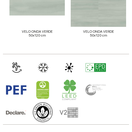
of their services.
VELO ONDA VERDE
VELO ONDA VERDE
50x120 cm
50x120 cm