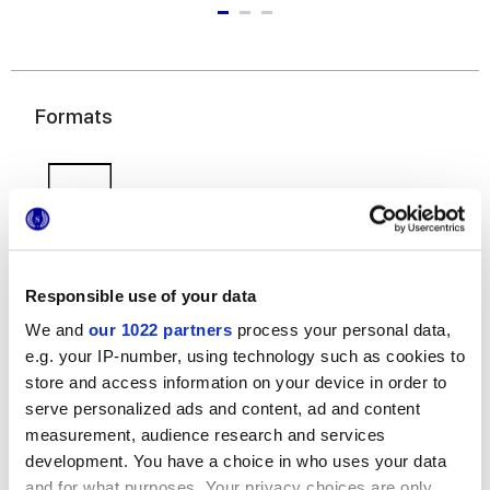
Formats
Responsible use of your data
We and
our 1022 partners
process your personal data,
50x120 cm
e.g. your IP-number, using technology such as cookies to
store and access information on your device in order to
serve personalized ads and content, ad and content
measurement, audience research and services
development. You have a choice in who uses your data
Finishes
and for what purposes. Your privacy choices are only