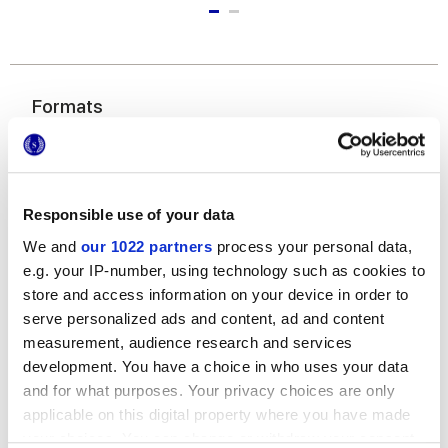
Formats
Responsible use of your data
We and
our 1022 partners
process your personal data,
e.g. your IP-number, using technology such as cookies to
store and access information on your device in order to
25x21,6 cm
serve personalized ads and content, ad and content
esa
measurement, audience research and services
development. You have a choice in who uses your data
and for what purposes. Your privacy choices are only
applicable on this digital property where you have made
your choices. You can change or withdraw your consent
Finishes