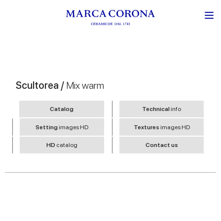
Scultorea /
Mix warm
Catalog
Technical
info
Setting
images HD
Textures
images HD
HD
catalog
Contact us