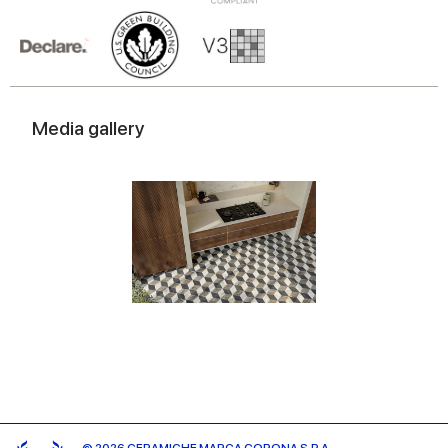
Media gallery
© 2026 CERAMICHE MARCA CORONA S.P.A.