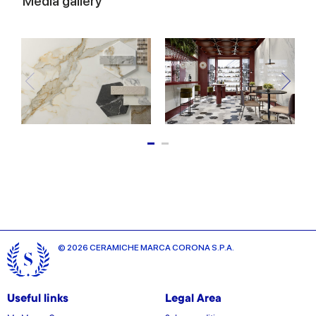
Media gallery
© 2026 CERAMICHE MARCA CORONA S.P.A.
Useful links
Legal Area