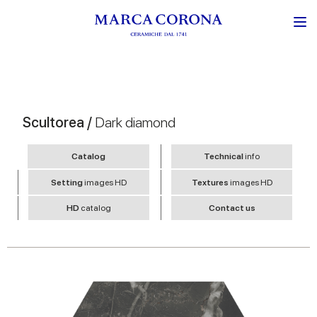
Scultorea /
Dark diamond
Catalog
Technical
info
Setting
images HD
Textures
images HD
HD
catalog
Contact us