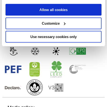
9 mm
If you allow, we would also like to:
Allow all cookies
Collect information about your geographical
Technology
location which can be accurate to within several
meters
Customize
Identify your device by actively scanning it for
Glazed Porcelain tiles
specific characteristics (fingerprinting)
Find out more about how your personal data is processed
Use necessary cookies only
and set your preferences in the
details section
.
We use cookies to personalise content and ads, to
provide social media features and to analyse our traffic.
We also share information about your use of our site with
our social media, advertising and analytics partners who
may combine it with other information that you’ve
provided to them or that they’ve collected from your use
of their services.