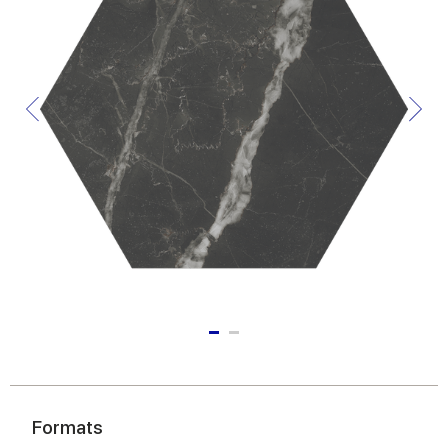
Formats