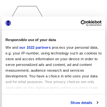
Responsible use of your data
25x21,6 cm
We and
our 1022 partners
process your personal data,
esa
e.g. your IP-number, using technology such as cookies to
store and access information on your device in order to
serve personalized ads and content, ad and content
measurement, audience research and services
Finishes
development. You have a choice in who uses your data
and for what purposes. Your privacy choices are only
MATT
applicable on this digital property where you have made
your choices. You can change or withdraw your consent
Thickness
any time from the Cookie Declaration or by clicking on
Show details
the Privacy trigger icon.