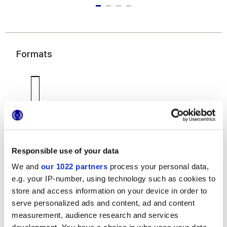
Formats
Responsible use of your data
7,5x60 cm
We and
our 1022 partners
process your personal data,
e.g. your IP-number, using technology such as cookies to
store and access information on your device in order to
serve personalized ads and content, ad and content
measurement, audience research and services
Finishes