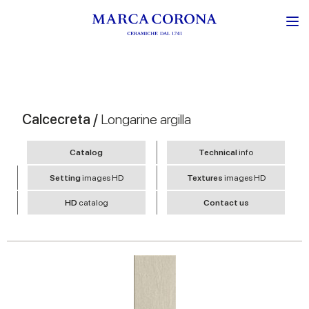
Calcecreta /
Longarine argilla
Catalog
Technical
info
Setting
images HD
Textures
images HD
HD
catalog
Contact us