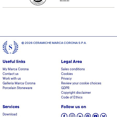
© 2026 CERAMICHE MARCA CORONA S.P.A.
Useful links
Legal Area
My Marca Corona
Sales conditions
Contact us
Cookies
Work with us
Privacy
Galleria Marca Corona
Review your cookie choices
Porcelain Stoneware
GDPR
Copyright disclaimer
Code of Ethics
Services
Follow us on
Download