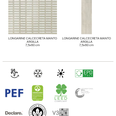
may combine it with other information that you’ve
provided to them or that they’ve collected from your use
of their services.
LONGARINE CALCECRETA MANTO
LONGARINE CALCECRETA MANTO
ARGILLA
ARGILLA
7,5x60 cm
7,5x60 cm