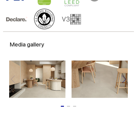
Media gallery