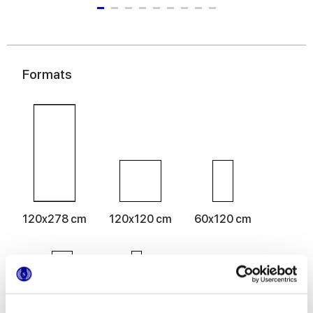
Formats
120x278 cm
120x120 cm
60x120 cm
60x60 cm
30x60 cm