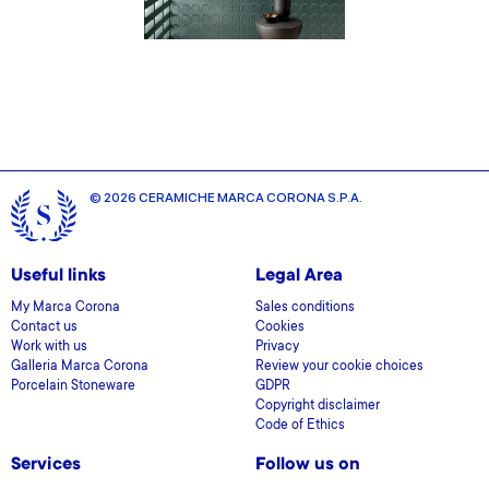
© 2026 CERAMICHE MARCA CORONA S.P.A.
Useful links
Legal Area
My Marca Corona
Sales conditions
Contact us
Cookies
Work with us
Privacy
Galleria Marca Corona
Review your cookie choices
Porcelain Stoneware
GDPR
Copyright disclaimer
Code of Ethics
Services
Follow us on