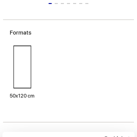
Formats
50x120 cm
Finishes