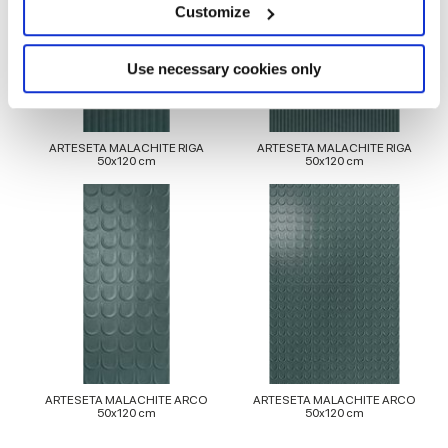
meters
Customize
Identify your device by actively scanning it for
specific characteristics (fingerprinting)
Find out more about how your personal data is processed
Use necessary cookies only
and set your preferences in the
details section
.
We use cookies to personalise content and ads, to
ARTESETA MALACHITE RIGA
ARTESETA MALACHITE RIGA
provide social media features and to analyse our traffic.
50x120 cm
50x120 cm
We also share information about your use of our site with
our social media, advertising and analytics partners who
may combine it with other information that you’ve
provided to them or that they’ve collected from your use
of their services.
ARTESETA MALACHITE ARCO
ARTESETA MALACHITE ARCO
50x120 cm
50x120 cm