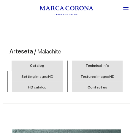
Arteseta /
Malachite
Catalog
Technical
info
Setting
images HD
Textures
images HD
HD
catalog
Contact us