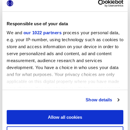
GLOSSY
Responsible use of your data
Thickness
We and
our 1022 partners
process your personal data,
e.g. your IP-number, using technology such as cookies to
8.5 mm
store and access information on your device in order to
serve personalized ads and content, ad and content
Technology
measurement, audience research and services
development. You have a choice in who uses your data
White body wall tiles
and for what purposes. Your privacy choices are only
applicable on this digital property where you have made
your choices. You can change or withdraw your consent
any time from the Cookie Declaration or by clicking on
To complete your space
Show details
the Privacy trigger icon.
If you allow, we would also like to:
Allow all cookies
Collect information about your geographical
location which can be accurate to within several