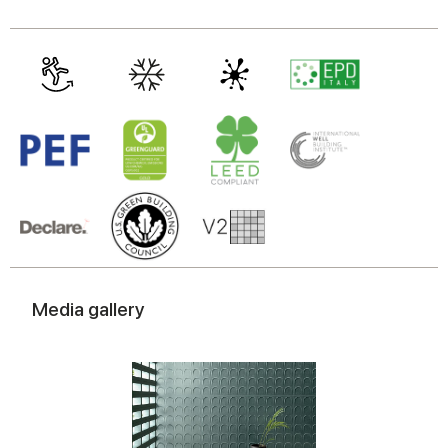
Media gallery