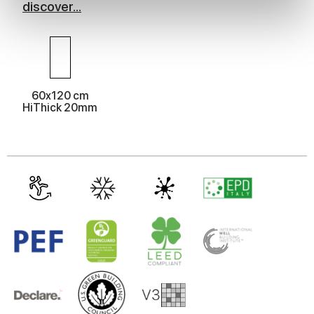
discover...
We use cookies to personalise content and ads, to
provide social media features and to analyse our traffic.
We also share information about your use of our site with
our social media, advertising and analytics partners who
may combine it with other information that you’ve
60x120 cm
provided to them or that they’ve collected from your use
HiThick 20mm
of their services.