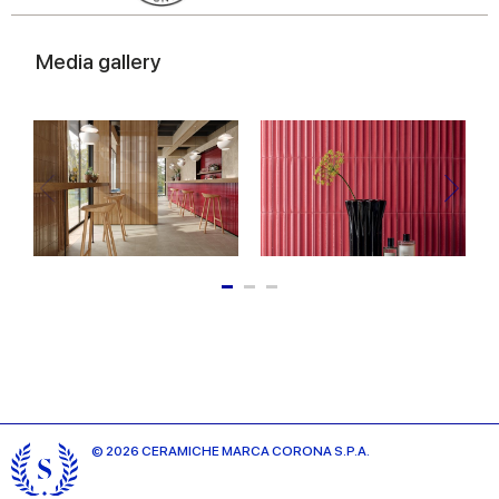
Media gallery
© 2026 CERAMICHE MARCA CORONA S.P.A.