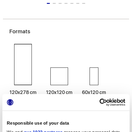
Formats
120x278 cm
120x120 cm
60x120 cm
60x60 cm
30x60 cm
Responsible use of your data