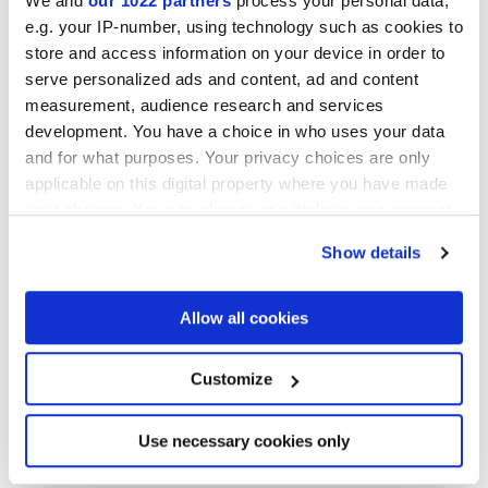
We and
our 1022 partners
process your personal data,
e.g. your IP-number, using technology such as cookies to
store and access information on your device in order to
serve personalized ads and content, ad and content
Finishes
measurement, audience research and services
development. You have a choice in who uses your data
MATT,
GRIP
and for what purposes. Your privacy choices are only
applicable on this digital property where you have made
Thickness
your choices. You can change or withdraw your consent
any time from the Cookie Declaration or by clicking on
Show details
the Privacy trigger icon.
6 mm,
8.5 mm,
9 mm
If you allow, we would also like to:
Allow all cookies
Technology
Collect information about your geographical
location which can be accurate to within several
meters
Glazed Porcelain tiles
Customize
Identify your device by actively scanning it for
specific characteristics (fingerprinting)
Find out more about how your personal data is processed
Use necessary cookies only
and set your preferences in the
details section
.
HiThick 20mm version for outdoors: