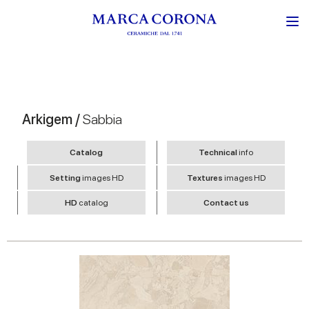
Arkigem /
Sabbia
Catalog
Technical
info
Setting
images HD
Textures
images HD
HD
catalog
Contact us