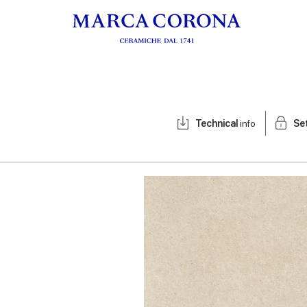
Technical
info
Se