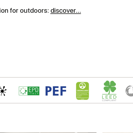
on for outdoors:
discover...