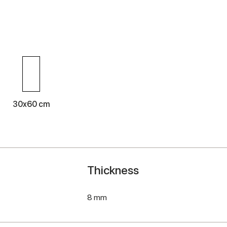
30x60 cm
Thickness
8 mm