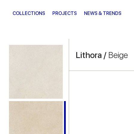
COLLECTIONS
PROJECTS
NEWS & TRENDS
Lithora /
Beige