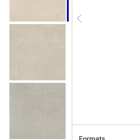
Formats