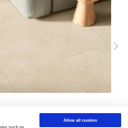
Allow all cookies
logy such as