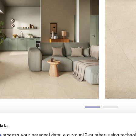
data
s
process your personal data, e.g. your IP-number, using techno