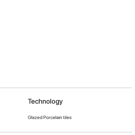
Technology
Glazed Porcelain tiles