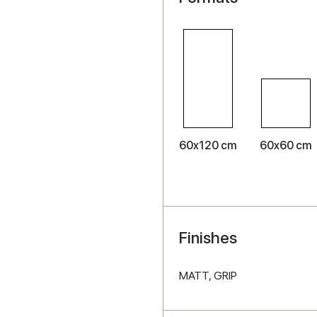
60x120 cm
60x60 cm
Finishes
MATT,
GRIP