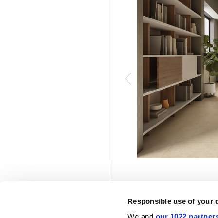
Responsible use of your 
We and
our 1022 partner