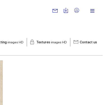
tting
images HD
Textures
images HD
Contact us