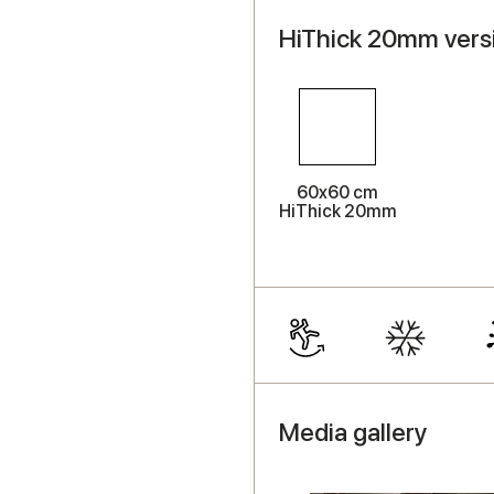
HiThick 20mm versi
60x60 cm
HiThick 20mm
Media gallery