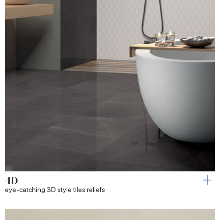
4D
eye-catching 3D style tiles reliefs