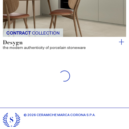
CONTRACT
COLLECTION
Desygn
the modern authenticity of porcelain stoneware
Iridea
The essence of light and colour
Longarine Brio
Nature-inspired colours born of craftsmanship.
Longarine Calcecreta
Ancient material, contemporary design.