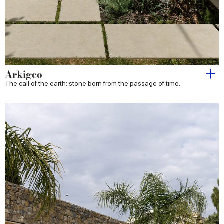
Arkigeo
The call of the earth: stone born from the passage of time.