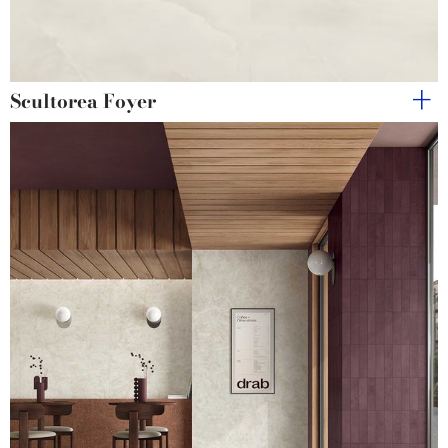
Scultorea Foyer