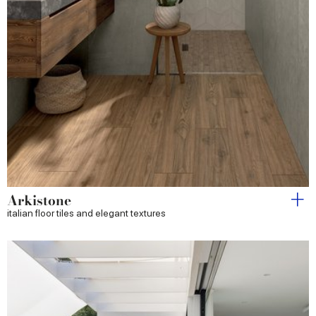
Arkistone
italian floor tiles and elegant textures