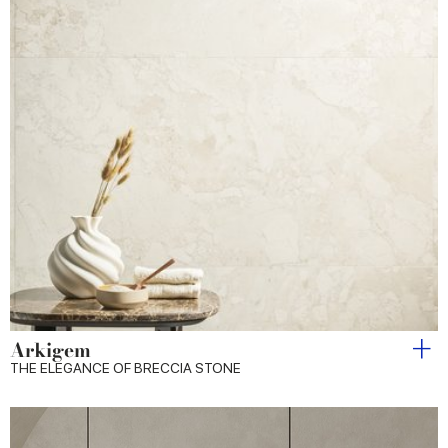
Arkigem
THE ELEGANCE OF BRECCIA STONE