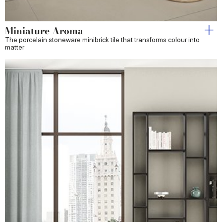
Miniature Aroma
The porcelain stoneware minibrick tile that transforms colour into
matter