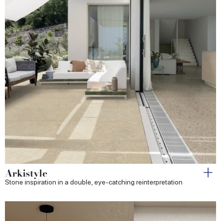
Arkistyle
Stone inspiration in a double, eye-catching reinterpretation