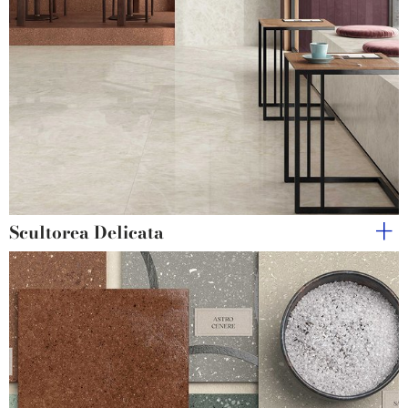
Scultorea Delicata