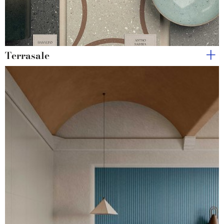
Terrasale