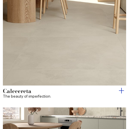
Calcecreta
The beauty of imperfection.