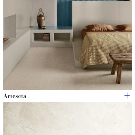
Arteseta