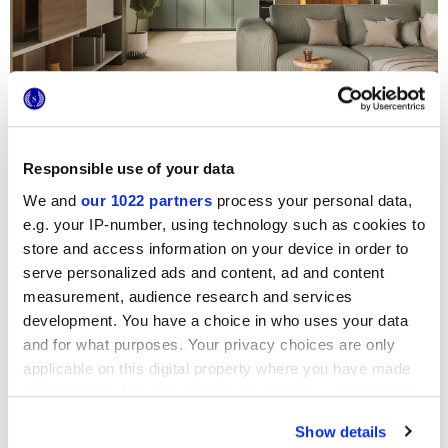
CONTRACT
COLLECTION
Lithora
THE ELEGANCE OF LIMESTONE STONE
Responsible use of your data
We and
our 1022 partners
process your personal data,
e.g. your IP-number, using technology such as cookies to
store and access information on your device in order to
serve personalized ads and content, ad and content
measurement, audience research and services
development. You have a choice in who uses your data
and for what purposes. Your privacy choices are only
applicable on this digital property where you have made
your choices. You can change or withdraw your consent
any time from the Cookie Declaration or by clicking on
Show details
the Privacy trigger icon.