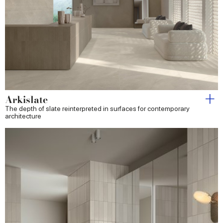
Arkislate
The depth of slate reinterpreted in surfaces for contemporary
architecture