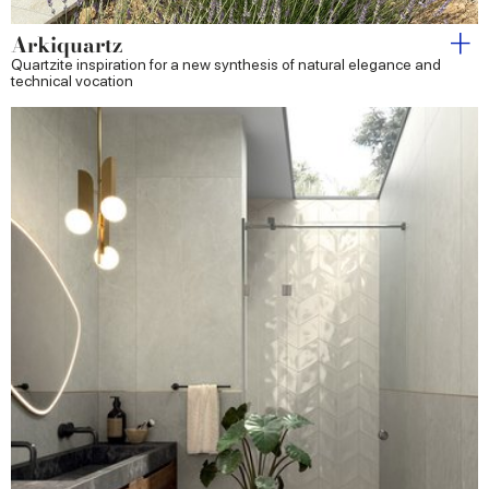
Arkiquartz
Quartzite inspiration for a new synthesis of natural elegance and
technical vocation