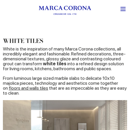
WHITE TILES
White is the inspiration of many Marca Corona collections, all
incredibly elegant and fashionable. Refined decorations, three-
dimensional textures, glossy glaze and contrasting coloured
grout can transform
white tiles
into a refined design solution
for living rooms, kitchens, bathrooms and public spaces.
From luminous large sized marble slabs to delicate 10x10
majolica pieces, technology and aesthetics come together
on
floors and walls tiles
that are as impeccable as they are easy
to clean.