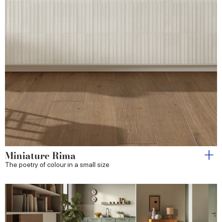
Miniature Rima
The poetry of colour in a small size