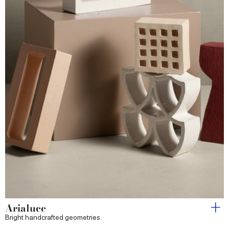
Arialuce
Bright handcrafted geometries.