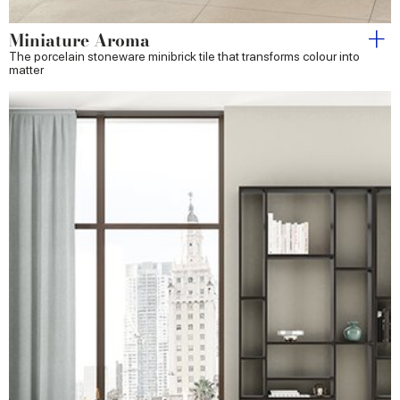
Miniature Aroma
The porcelain stoneware minibrick tile that transforms colour into
matter