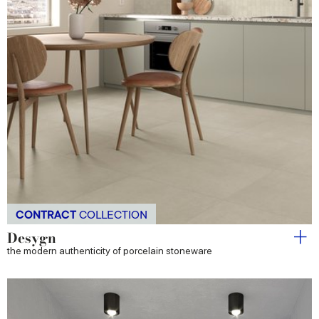
CONTRACT
COLLECTION
Desygn
the modern authenticity of porcelain stoneware