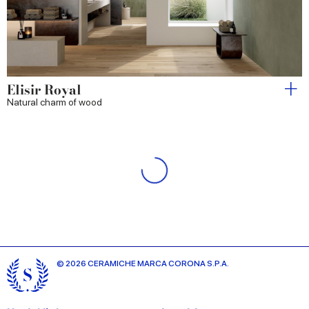
Elisir Royal
Natural charm of wood
Elisir Touch
The warm authenticity of natural wood-effect stoneware
Iridea
The essence of light and colour
Longarine Brio
Nature-inspired colours born of craftsmanship.