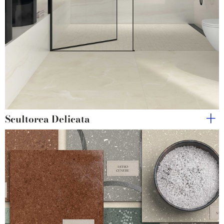
Scultorea Delicata