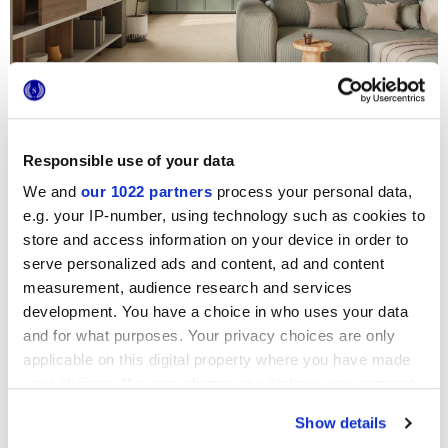
CONTRACT
COLLECTION
Lithora
THE ELEGANCE OF LIMESTONE STONE
Responsible use of your data
We and
our 1022 partners
process your personal data,
e.g. your IP-number, using technology such as cookies to
store and access information on your device in order to
serve personalized ads and content, ad and content
measurement, audience research and services
development. You have a choice in who uses your data
and for what purposes. Your privacy choices are only
applicable on this digital property where you have made
your choices. You can change or withdraw your consent
any time from the Cookie Declaration or by clicking on
Show details
the Privacy trigger icon.