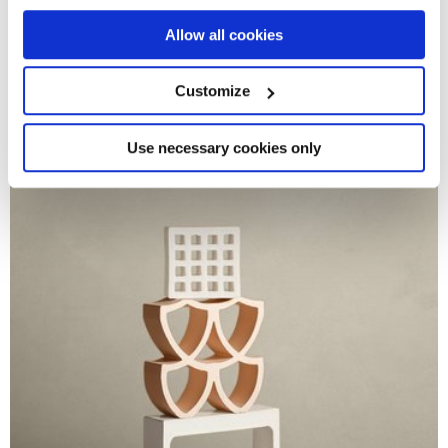
CONTRACT
COLLECTION
If you allow, we would also like to:
Allow all cookies
Logos
Collect information about your geographical
THE ESSENCE OF MINIMAL CONCRETE
location which can be accurate to within several
meters
Customize
Identify your device by actively scanning it for
specific characteristics (fingerprinting)
Find out more about how your personal data is processed
Use necessary cookies only
and set your preferences in the
details section
.
We use cookies to personalise content and ads, to
provide social media features and to analyse our traffic.
We also share information about your use of our site with
our social media, advertising and analytics partners who
may combine it with other information that you’ve
provided to them or that they’ve collected from your use
of their services.