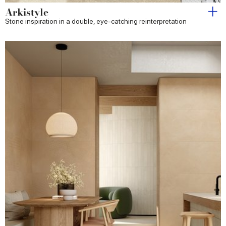
Arkistyle
Stone inspiration in a double, eye-catching reinterpretation