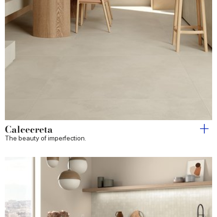
Calcecreta
The beauty of imperfection.