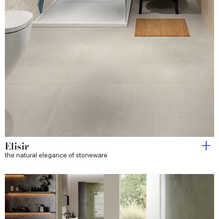
Elisir
the natural elegance of stoneware