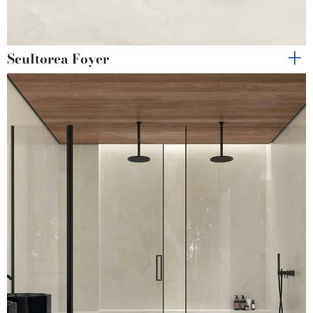
Scultorea Foyer