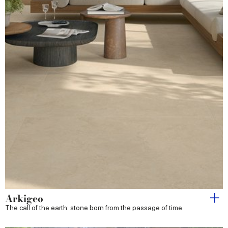
Arkigeo
The call of the earth: stone born from the passage of time.