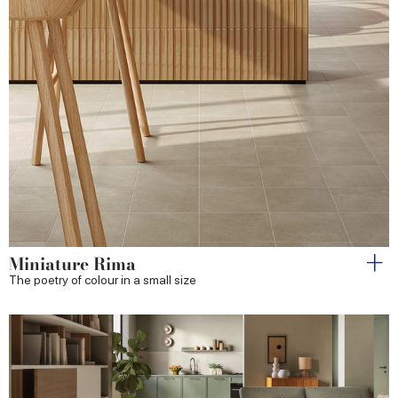
Miniature Rima
The poetry of colour in a small size