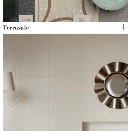
Terrasale