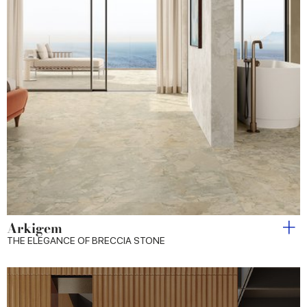
Arkigem
THE ELEGANCE OF BRECCIA STONE