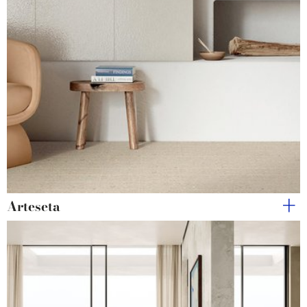
Arteseta