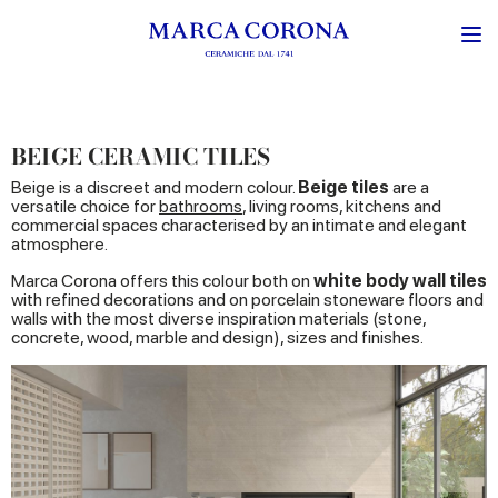
BEIGE CERAMIC TILES
Beige is a discreet and modern colour.
Beige tiles
are a
versatile choice for
bathrooms
, living rooms, kitchens and
commercial spaces characterised by an intimate and elegant
atmosphere.
Marca Corona offers this colour both on
white body wall tiles
with refined decorations and on porcelain stoneware floors and
walls with the most diverse inspiration materials (stone,
concrete, wood, marble and design), sizes and finishes.