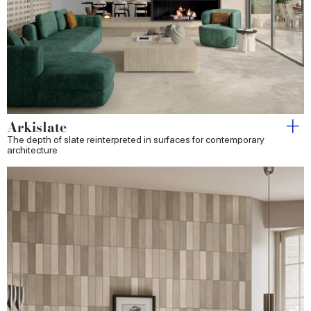
Arkislate
The depth of slate reinterpreted in surfaces for contemporary
architecture