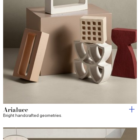
Arialuce
Bright handcrafted geometries.