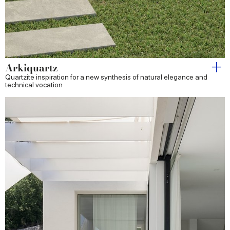
Arkiquartz
Quartzite inspiration for a new synthesis of natural elegance and
technical vocation