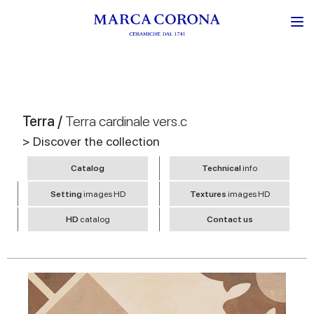
Terra /
Terra cardinale vers.c
> Discover the collection
Catalog
Technical
info
Setting
images HD
Textures
images HD
HD
catalog
Contact us