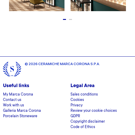
© 2026 CERAMICHE MARCA CORONA S.P.A.
Useful links
Legal Area
My Marca Corona
Sales conditions
Contact us
Cookies
Work with us
Privacy
Galleria Marca Corona
Review your cookie choices
Porcelain Stoneware
GDPR
Copyright disclaimer
Code of Ethics