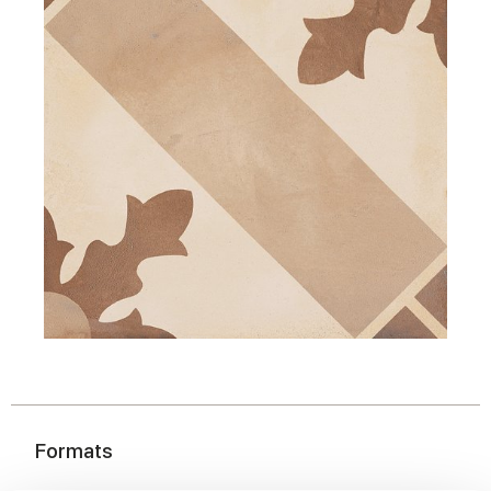
Formats