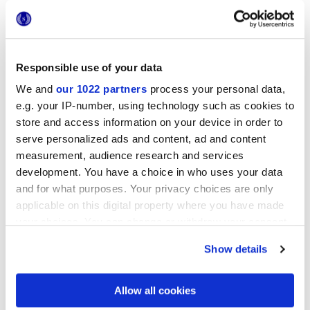
Responsible use of your data
We and
our 1022 partners
process your personal data,
e.g. your IP-number, using technology such as cookies to
20x20 cm
store and access information on your device in order to
serve personalized ads and content, ad and content
measurement, audience research and services
development. You have a choice in who uses your data
and for what purposes. Your privacy choices are only
Finishes
applicable on this digital property where you have made
your choices. You can change or withdraw your consent
any time from the Cookie Declaration or by clicking on
MATT
Show details
the Privacy trigger icon.
Technology
If you allow, we would also like to:
Allow all cookies
Collect information about your geographical