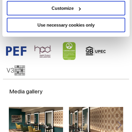
Glazed Porcelain tiles
location which can be accurate to within several
meters
Customize
Identify your device by actively scanning it for
specific characteristics (fingerprinting)
Find out more about how your personal data is processed
Use necessary cookies only
and set your preferences in the
details section
.
We use cookies to personalise content and ads, to
provide social media features and to analyse our traffic.
We also share information about your use of our site with
our social media, advertising and analytics partners who
may combine it with other information that you’ve
provided to them or that they’ve collected from your use
of their services.
Media gallery