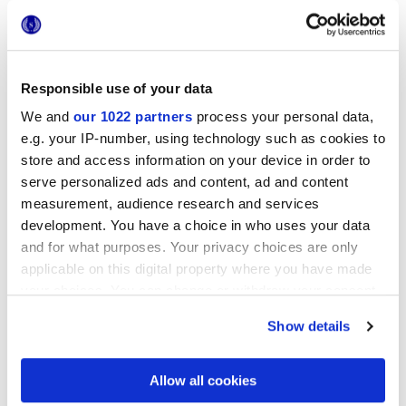
Responsible use of your data
We and
our 1022 partners
process your personal data,
e.g. your IP-number, using technology such as cookies to
20x20 cm
store and access information on your device in order to
serve personalized ads and content, ad and content
measurement, audience research and services
development. You have a choice in who uses your data
and for what purposes. Your privacy choices are only
Finishes
applicable on this digital property where you have made
your choices. You can change or withdraw your consent
any time from the Cookie Declaration or by clicking on
MATT
Show details
the Privacy trigger icon.
Technology
If you allow, we would also like to:
Allow all cookies
Collect information about your geographical