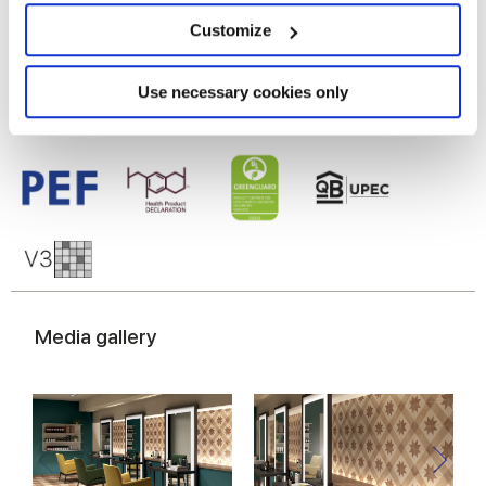
Glazed Porcelain tiles
location which can be accurate to within several
meters
Customize
Identify your device by actively scanning it for
specific characteristics (fingerprinting)
Find out more about how your personal data is processed
Use necessary cookies only
and set your preferences in the
details section
.
We use cookies to personalise content and ads, to
provide social media features and to analyse our traffic.
We also share information about your use of our site with
our social media, advertising and analytics partners who
may combine it with other information that you’ve
provided to them or that they’ve collected from your use
of their services.
Media gallery