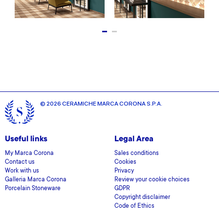
© 2026 CERAMICHE MARCA CORONA S.P.A.
Useful links
Legal Area
My Marca Corona
Sales conditions
Contact us
Cookies
Work with us
Privacy
Galleria Marca Corona
Review your cookie choices
Porcelain Stoneware
GDPR
Copyright disclaimer
Code of Ethics