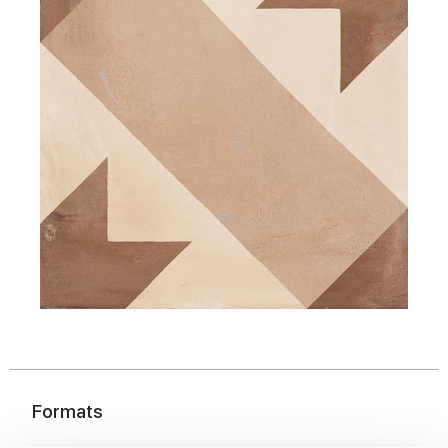
Formats