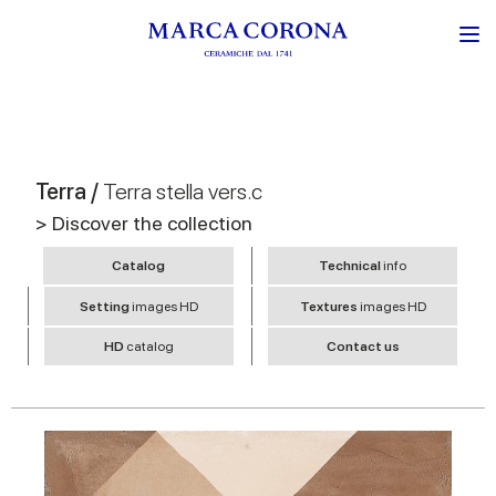
Terra /
Terra stella vers.c
> Discover the collection
Catalog
Technical
info
Setting
images HD
Textures
images HD
HD
catalog
Contact us