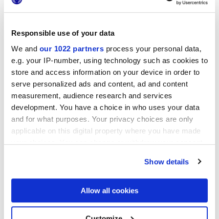
Responsible use of your data
We and
our 1022 partners
process your personal data,
25x21,6 cm
e.g. your IP-number, using technology such as cookies to
esa
store and access information on your device in order to
serve personalized ads and content, ad and content
measurement, audience research and services
development. You have a choice in who uses your data
Finishes
and for what purposes. Your privacy choices are only
applicable on this digital property where you have made
MATT
your choices. You can change or withdraw your consent
any time from the Cookie Declaration or by clicking on
Show details
Technology
the Privacy trigger icon.
If you allow, we would also like to:
Allow all cookies
Glazed Porcelain tiles
Collect information about your geographical
location which can be accurate to within several
meters
Customize