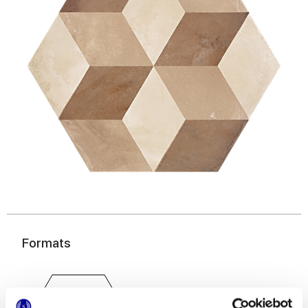
Formats