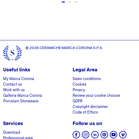
© 2026 CERAMICHE MARCA CORONA S.P.A.
Useful links
Legal Area
My Marca Corona
Sales conditions
Contact us
Cookies
Work with us
Privacy
Galleria Marca Corona
Review your cookie choices
Porcelain Stoneware
GDPR
Copyright disclaimer
Code of Ethics
Services
Follow us on
Download
Professional area