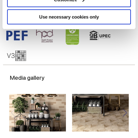
Identify your device by actively scanning it for
specific characteristics (fingerprinting)
Find out more about how your personal data is processed
Use necessary cookies only
and set your preferences in the
details section
.
We use cookies to personalise content and ads, to
provide social media features and to analyse our traffic.
We also share information about your use of our site with
our social media, advertising and analytics partners who
may combine it with other information that you’ve
provided to them or that they’ve collected from your use
Media gallery
of their services.