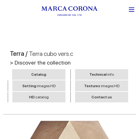
Terra /
Terra cubo vers.c
> Discover the collection
Catalog
Technical
info
Setting
images HD
Textures
images HD
HD
catalog
Contact us