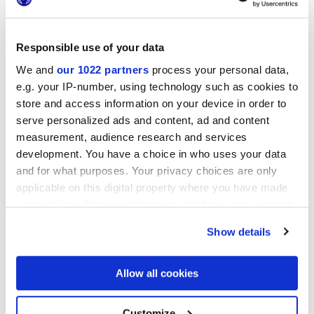
Responsible use of your data
We and
our 1022 partners
process your personal data,
25x21,6 cm
e.g. your IP-number, using technology such as cookies to
esa
store and access information on your device in order to
serve personalized ads and content, ad and content
measurement, audience research and services
development. You have a choice in who uses your data
Finishes
and for what purposes. Your privacy choices are only
applicable on this digital property where you have made
MATT
your choices. You can change or withdraw your consent
any time from the Cookie Declaration or by clicking on
Show details
Technology
the Privacy trigger icon.
If you allow, we would also like to:
Allow all cookies
Glazed Porcelain tiles
Collect information about your geographical
location which can be accurate to within several
meters
Customize