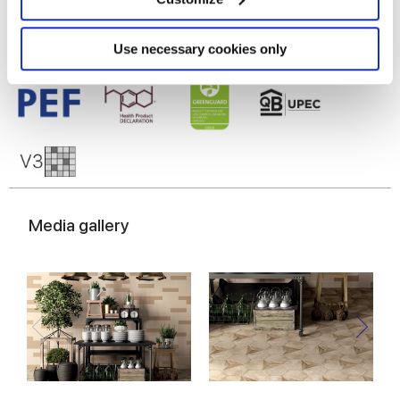
Identify your device by actively scanning it for
specific characteristics (fingerprinting)
Find out more about how your personal data is processed
Use necessary cookies only
and set your preferences in the
details section
.
We use cookies to personalise content and ads, to
provide social media features and to analyse our traffic.
We also share information about your use of our site with
our social media, advertising and analytics partners who
may combine it with other information that you’ve
provided to them or that they’ve collected from your use
Media gallery
of their services.