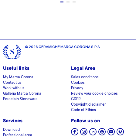
© 2026 CERAMICHE MARCA CORONA S.P.A.
Useful links
Legal Area
My Marca Corona
Sales conditions
Contact us
Cookies
Work with us
Privacy
Galleria Marca Corona
Review your cookie choices
Porcelain Stoneware
GDPR
Copyright disclaimer
Code of Ethics
Services
Follow us on
Download
Professional area