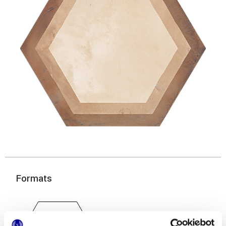
Formats