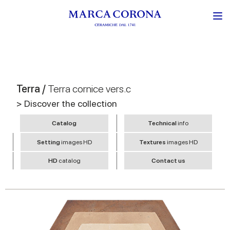
Terra /
Terra cornice vers.c
> Discover the collection
Catalog
Technical
info
Setting
images HD
Textures
images HD
HD
catalog
Contact us