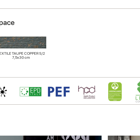
space
EXTILE TAUPE COPPER S/2
7,5x30 cm