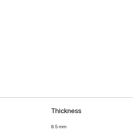
Thickness
8.5 mm