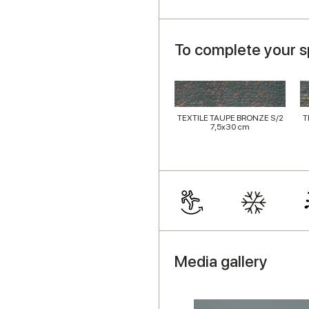
To complete your 
TEXTILE TAUPE BRONZE S/2
T
7,5x30 cm
Media gallery