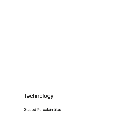
Technology
Glazed Porcelain tiles