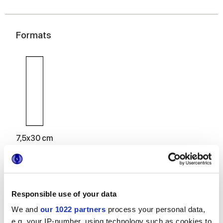
Formats
7,5x30 cm
Responsible use of your data
Finishes
We and
our 1022 partners
process your personal data,
e.g. your IP-number, using technology such as cookies to