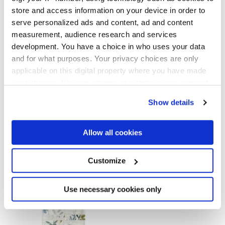
GLOSSY
store and access information on your device in order to
serve personalized ads and content, ad and content
Thickness
measurement, audience research and services
development. You have a choice in who uses your data
8.5 mm
and for what purposes. Your privacy choices are only
applicable on this digital property where you have made
Technology
your choices. You can change or withdraw your consent
any time from the Cookie Declaration or by clicking on
Show details
Porcelain tiles
the Privacy trigger icon.
If you allow, we would also like to:
Allow all cookies
Collect information about your geographical
To complete your space
location which can be accurate to within several
meters
Customize
Identify your device by actively scanning it for
specific characteristics (fingerprinting)
Find out more about how your personal data is processed
Use necessary cookies only
and set your preferences in the
details section
.
We use cookies to personalise content and ads, to