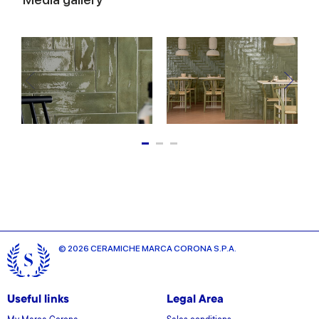
© 2026 CERAMICHE MARCA CORONA S.P.A.
Useful links
Legal Area