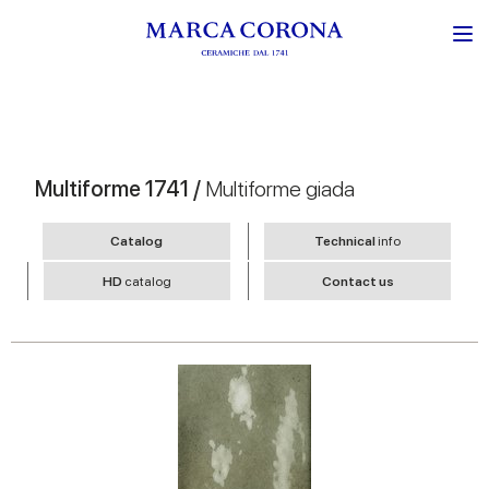
Multiforme 1741 /
Multiforme giada
Catalog
Technical
info
HD
catalog
Contact us