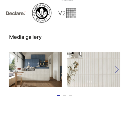
Media gallery