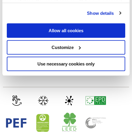
your choices. You can change or withdraw your consent
any time from the Cookie Declaration or by clicking on
GLOSSY
Show details
the Privacy trigger icon.
Thickness
If you allow, we would also like to:
Allow all cookies
Collect information about your geographical
location which can be accurate to within several
8.5 mm
meters
Customize
Identify your device by actively scanning it for
specific characteristics (fingerprinting)
Technology
Find out more about how your personal data is processed
Use necessary cookies only
and set your preferences in the
details section
.
Porcelain tiles
We use cookies to personalise content and ads, to
provide social media features and to analyse our traffic.
We also share information about your use of our site with
our social media, advertising and analytics partners who
may combine it with other information that you’ve
provided to them or that they’ve collected from your use
of their services.