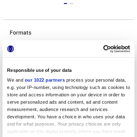
Formats
Responsible use of your data
We and
our 1022 partners
process your personal data,
e.g. your IP-number, using technology such as cookies to
store and access information on your device in order to
6x24 cm
serve personalized ads and content, ad and content
measurement, audience research and services
development. You have a choice in who uses your data
and for what purposes. Your privacy choices are only
applicable on this digital property where you have made
Finishes