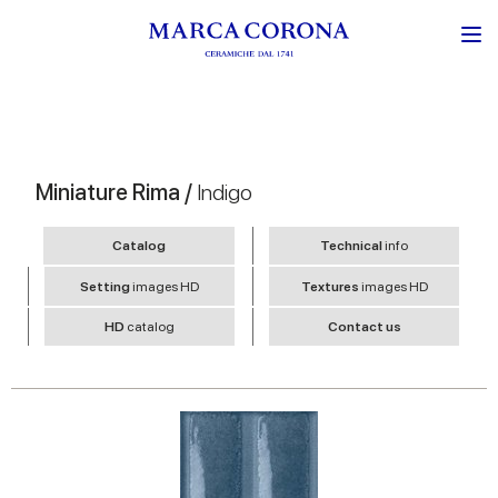
Miniature Rima /
Indigo
Catalog
Technical
info
Setting
images HD
Textures
images HD
HD
catalog
Contact us