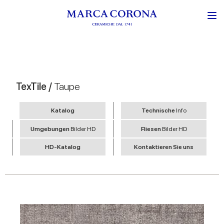
TexTile /
Taupe
Katalog
Technische
Info
Umgebungen
Bilder HD
Fliesen
Bilder HD
HD-Katalog
Kontaktieren Sie uns