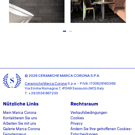
© 2026 CERAMICHE MARCA CORONA S.P.A.
Ceramiche Marca Corona
S.p.a. - P.IVA: IT00628160368
Via Emilia Romagna 7, 41049 Sassuolo (MO) Italy
T: +39 0536 867200
Nützliche Links
Rechtsraum
Mein Marca Corona
Verkaufsbedingungen
Kontaktieren Sie uns
Cookies
Arbeiten Sie mit uns
Privacy
Galerie Marca Corona
Ändern Sie Ihre getroffenen Cookies-
Feinsteinzeug
Entscheidungen