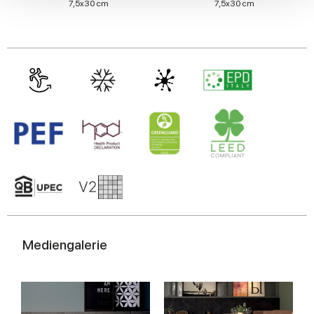
7,5x30 cm
7,5x30 cm
We also share information about your use of our site with
our social media, advertising and analytics partners who
may combine it with other information that you’ve
provided to them or that they’ve collected from your use
of their services.
Mediengalerie