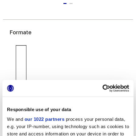
Formate
7,5x30 cm
Responsible use of your data
We and
our 1022 partners
process your personal data,
e.g. your IP-number, using technology such as cookies to
Oberflächenausführungen
store and access information on your device in order to