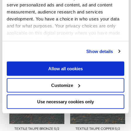
serve personalized ads and content, ad and content
measurement, audience research and services
EMBOSSED
development. You have a choice in who uses your data
and for what purposes. Your privacy choices are only
Stärke
applicable on this digital property where you have made
your choices. You can change or withdraw your consent
8.5 mm
any time from the Cookie Declaration or by clicking on
Show details
the Privacy trigger icon.
Technologie
If you allow, we would also like to:
Allow all cookies
Glasiertes Feinsteinzeug
Collect information about your geographical
location which can be accurate to within several
meters
Customize
Identify your device by actively scanning it for
specific characteristics (fingerprinting)
Zur Vervollständigung Ihres Raums
Find out more about how your personal data is processed
Use necessary cookies only
and set your preferences in the
details section
.
We use cookies to personalise content and ads, to
provide social media features and to analyse our traffic.
TEXTILE TAUPE BRONZE S/2
TEXTILE TAUPE COPPER S/2