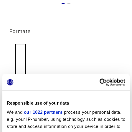
Formate
7,5x30 cm
Responsible use of your data
We and
our 1022 partners
process your personal data,
e.g. your IP-number, using technology such as cookies to
store and access information on your device in order to
Oberflächenausführungen