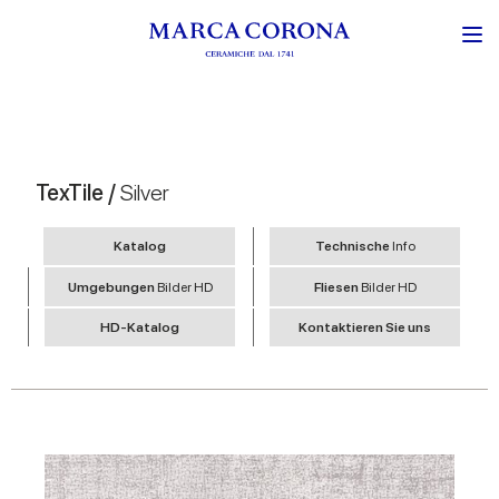
TexTile /
Silver
Katalog
Technische
Info
Umgebungen
Bilder HD
Fliesen
Bilder HD
HD-Katalog
Kontaktieren Sie uns