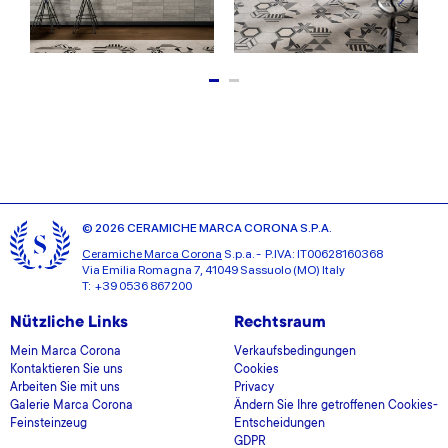
© 2026 CERAMICHE MARCA CORONA S.P.A.
Ceramiche Marca Corona
S.p.a. - P.IVA: IT00628160368
Via Emilia Romagna 7, 41049 Sassuolo (MO) Italy
T: +39 0536 867200
Nützliche Links
Rechtsraum
Mein Marca Corona
Verkaufsbedingungen
Kontaktieren Sie uns
Cookies
Arbeiten Sie mit uns
Privacy
Galerie Marca Corona
Ändern Sie Ihre getroffenen Cookies-
Feinsteinzeug
Entscheidungen
GDPR