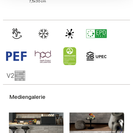
We also share information about your use of our site with
7,5x30 cm
our social media, advertising and analytics partners who
may combine it with other information that you’ve
provided to them or that they’ve collected from your use
of their services.
Mediengalerie