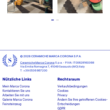
© 2026 CERAMICHE MARCA CORONA S.P.A.
Ceramiche Marca Corona
S.p.a. - P.IVA: IT00628160368
Via Emilia Romagna 7, 41049 Sassuolo (MO) Italy
T: +39 0536 867200
Nützliche Links
Rechtsraum
Mein Marca Corona
Verkaufsbedingungen
Kontaktieren Sie uns
Cookies
Arbeiten Sie mit uns
Privacy
Galerie Marca Corona
Ändern Sie Ihre getroffenen Cookies-
Feinsteinzeug
Entscheidungen
GDPR