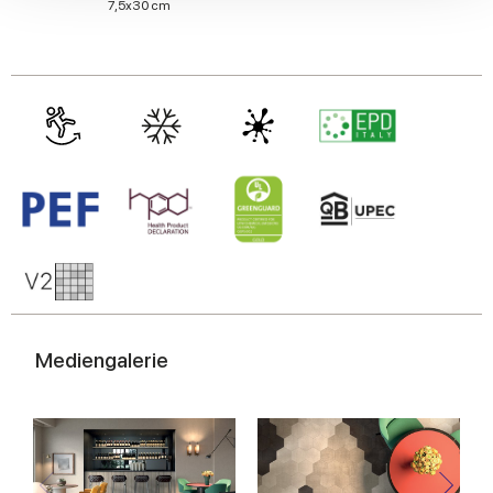
We also share information about your use of our site with
7,5x30 cm
our social media, advertising and analytics partners who
may combine it with other information that you’ve
provided to them or that they’ve collected from your use
of their services.
Mediengalerie