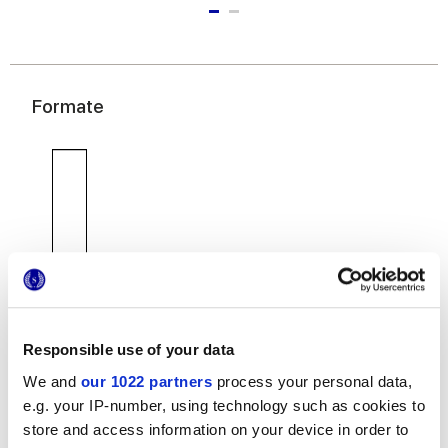
Formate
7,5x30 cm
Responsible use of your data
We and
our 1022 partners
process your personal data,
e.g. your IP-number, using technology such as cookies to
store and access information on your device in order to
Oberflächenausführungen