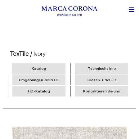
TexTile /
Ivory
Katalog
Technische
Info
Umgebungen
Bilder HD
Fliesen
Bilder HD
HD-Katalog
Kontaktieren Sie uns