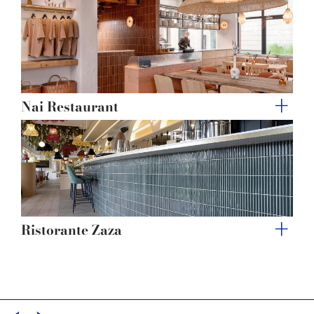
of their services.
Nai Restaurant
Ristorante Zaza