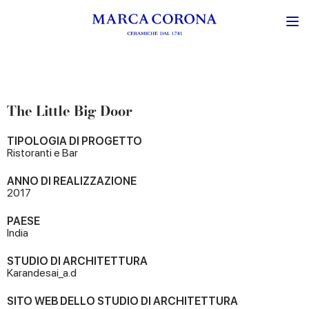
The Little Big Door
TIPOLOGIA DI PROGETTO
Ristoranti e Bar
ANNO DI REALIZZAZIONE
2017
PAESE
India
STUDIO DI ARCHITETTURA
Karandesai_a.d
SITO WEB DELLO STUDIO DI ARCHITETTURA