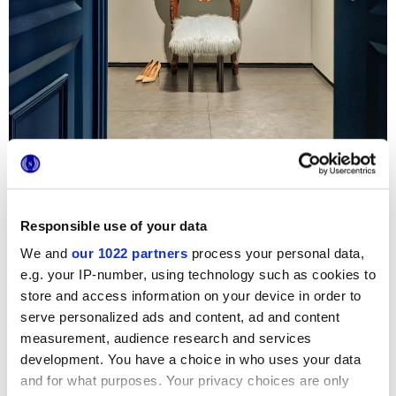
In questo progetto residenziale dalla personalità urban,
Responsible use of your data
cemento e legno creano un dialogo armonico e moderno.
La pavimentazione della zona giorno e della cucina si
We and
our 1022 partners
process your personal data,
affida alla collezione
Work
, una proposta
Marca Corona
e.g. your IP-number, using technology such as cookies to
in
gres porcellanato
dall’eleganza autentica. L’ambiente
cucina acquista poi un tocco di luce e colore grazie al
store and access information on your device in order to
decoro
Triangles Mix
della serie
Tone
, che corre lungo il
serve personalized ads and content, ad and content
piano cottura con la sua brillantezza glossy.
measurement, audience research and services
Photo credit
:
Pulkit Sehgal
development. You have a choice in who uses your data
and for what purposes. Your privacy choices are only