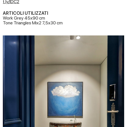
t.ly/IDC2
ARTICOLI UTILIZZATI
Work Grey 45x90 cm
Tone Triangles Mix2 7,5x30 cm