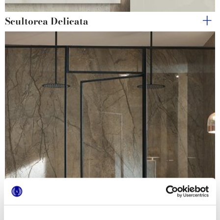
Scultorea Delicata