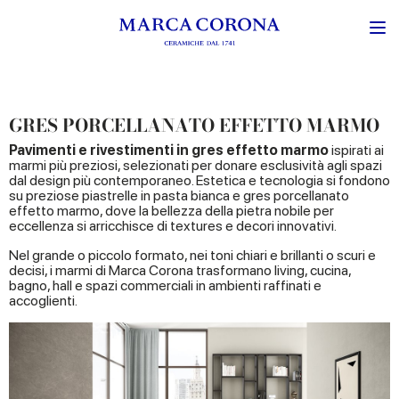
GRES PORCELLANATO EFFETTO MARMO
Pavimenti e rivestimenti in
gres effetto marmo
ispirati ai
marmi più preziosi, selezionati per donare esclusività agli spazi
dal design più contemporaneo. Estetica e tecnologia si fondono
su preziose piastrelle in pasta bianca e gres porcellanato
effetto marmo, dove la bellezza della pietra nobile per
eccellenza si arricchisce di textures e decori innovativi.
Nel grande o piccolo formato, nei toni chiari e brillanti o scuri e
decisi, i marmi di Marca Corona trasformano living, cucina,
bagno, hall e spazi commerciali in ambienti raffinati e
accoglienti.