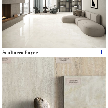
Scultorea Foyer