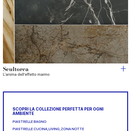
Scultorea
L'anima dell’effetto marmo
SCOPRI LA COLLEZIONE PERFETTA PER OGNI
AMBIENTE
PIASTRELLE BAGNO
PIASTRELLE CUCINA, LIVING, ZONA NOTTE