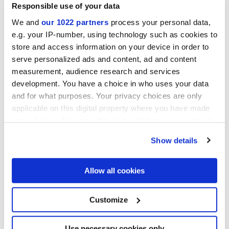
Responsible use of your data
We and
our 1022 partners
process your personal data,
e.g. your IP-number, using technology such as cookies to
store and access information on your device in order to
serve personalized ads and content, ad and content
measurement, audience research and services
development. You have a choice in who uses your data
and for what purposes. Your privacy choices are only
applicable on this digital property where you have made
your choices. You can change or withdraw your consent
any time from the Cookie Declaration or by clicking on
Show details
the Privacy trigger icon.
If you allow, we would also like to:
Allow all cookies
Collect information about your geographical
location which can be accurate to within several
meters
Customize
Identify your device by actively scanning it for
specific characteristics (fingerprinting)
Find out more about how your personal data is processed
Use necessary cookies only