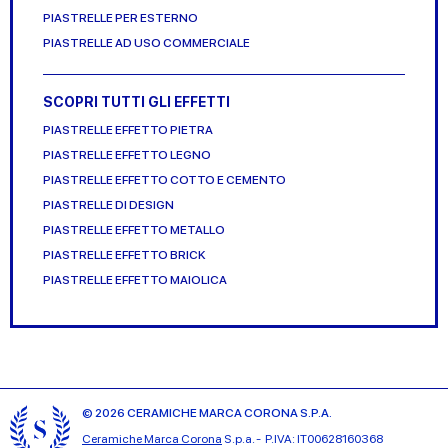
PIASTRELLE PER ESTERNO
PIASTRELLE AD USO COMMERCIALE
SCOPRI TUTTI GLI EFFETTI
PIASTRELLE EFFETTO PIETRA
PIASTRELLE EFFETTO LEGNO
PIASTRELLE EFFETTO COTTO E CEMENTO
PIASTRELLE DI DESIGN
PIASTRELLE EFFETTO METALLO
PIASTRELLE EFFETTO BRICK
PIASTRELLE EFFETTO MAIOLICA
© 2026 CERAMICHE MARCA CORONA S.P.A.
Ceramiche Marca Corona
S.p.a. - P.IVA: IT00628160368