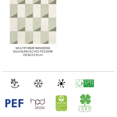
of their services.
MULTIFORME BANDIERA
SALVIA/MUSCHIO TESSERE
28,9x33,8 cm