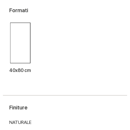
Formati
40x80 cm
Finiture
NATURALE