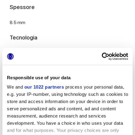
Spessore
8.5 mm
Tecnologia
Rivestimento in pasta bianca
Responsible use of your data
Per completare il tuo ambiente
We and
our 1022 partners
process your personal data,
e.g. your IP-number, using technology such as cookies to
store and access information on your device in order to
serve personalized ads and content, ad and content
measurement, audience research and services
development. You have a choice in who uses your data
MULTIFORME INCISO SALVIA
MULTIFORME BOUQUET
and for what purposes. Your privacy choices are only
40x80 cm
40x80 cm