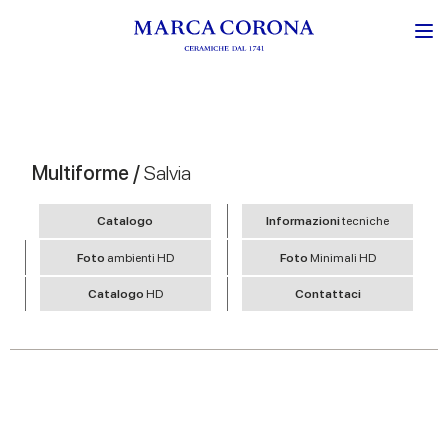
Multiforme /
Salvia
Catalogo
Informazioni
tecniche
Foto
ambienti HD
Foto
Minimali HD
Catalogo
HD
Contattaci