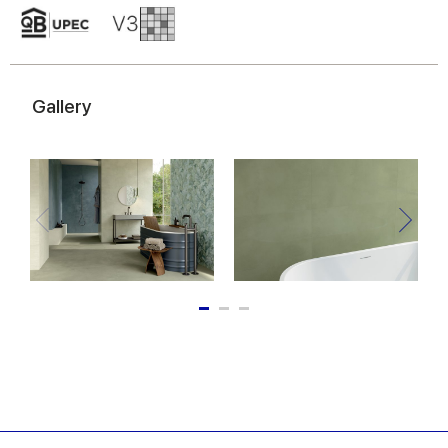
Gallery