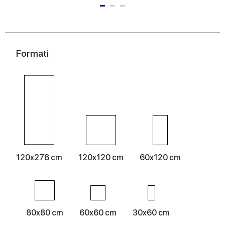
Formati
120x278 cm
120x120 cm
60x120 cm
80x80 cm
60x60 cm
30x60 cm