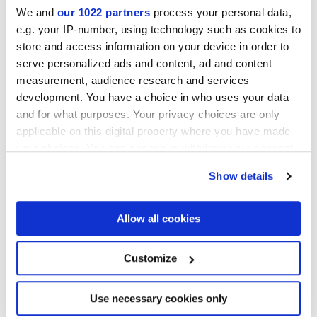
We and
our 1022 partners
process your personal data,
e.g. your IP-number, using technology such as cookies to
store and access information on your device in order to
serve personalized ads and content, ad and content
80x80 cm
measurement, audience research and services
HiThick 20mm
development. You have a choice in who uses your data
and for what purposes. Your privacy choices are only
applicable on this digital property where you have made
your choices. You can change or withdraw your consent
Per completare il tuo ambiente
any time from the Cookie Declaration or by clicking on
Show details
the Privacy trigger icon.
If you allow, we would also like to:
Allow all cookies
Collect information about your geographical
location which can be accurate to within several
meters
Customize
Identify your device by actively scanning it for
specific characteristics (fingerprinting)
Find out more about how your personal data is processed
Use necessary cookies only
and set your preferences in the
details section
.