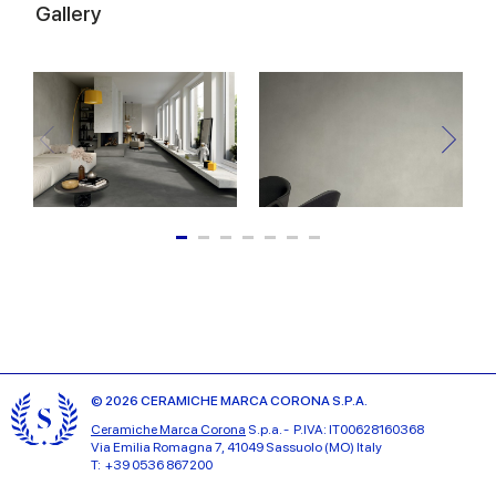
Gallery
© 2026 CERAMICHE MARCA CORONA S.P.A.
Ceramiche Marca Corona
S.p.a. - P.IVA: IT00628160368
Via Emilia Romagna 7, 41049 Sassuolo (MO) Italy
T: +39 0536 867200