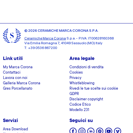
© 2026 CERAMICHE MARCA CORONA S.P.A.
Ceramiche Marca Corona
S.p.a. - P.IVA: IT00628160368
Via Emilia Romagna 7, 41049 Sassuolo (MO) Italy
T: +39 0536 867200
Link utili
Area legale
My Marca Corona
Condizioni di vendita
Contattaci
Cookies
Lavora con noi
Privacy
Galleria Marca Corona
Whistleblowing
Gres Porcellanato
Rivedi le tue scelte sui cookie
GDPR
Disclaimer copyright
Codice Etico
Modello 231
Servizi
Seguici su
Area Download