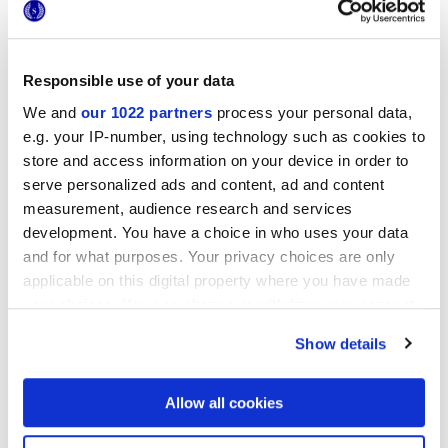
NATURALE TRAMA
Responsible use of your data
Spessore
We and
our 1022 partners
process your personal data,
e.g. your IP-number, using technology such as cookies to
8.5 mm
store and access information on your device in order to
serve personalized ads and content, ad and content
Tecnologia
measurement, audience research and services
development. You have a choice in who uses your data
Rivestimento in pasta bianca
and for what purposes. Your privacy choices are only
applicable on this digital property where you have made
your choices. You can change or withdraw your consent
any time from the Cookie Declaration or by clicking on
Per completare il tuo ambiente
Show details
the Privacy trigger icon.
If you allow, we would also like to:
Allow all cookies
Collect information about your geographical
location which can be accurate to within several