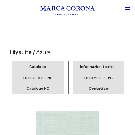
Lilysuite /
Azure
Catalogo
Informazioni
tecniche
Foto
ambienti HD
Foto
Minimali HD
Catalogo
HD
Contattaci