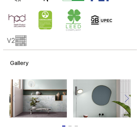
Gallery