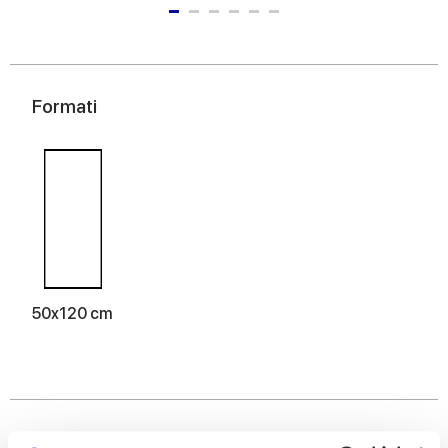
Formati
50x120 cm
Finiture