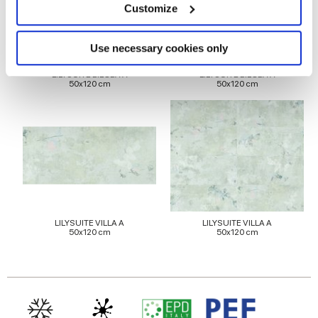
meters
Customize
Identify your device by actively scanning it for
specific characteristics (fingerprinting)
Find out more about how your personal data is processed
Use necessary cookies only
and set your preferences in the
details section
.
LILYSUITE BILOBA A
LILYSUITE BILOBA A
50x120 cm
50x120 cm
We use cookies to personalise content and ads, to
provide social media features and to analyse our traffic.
We also share information about your use of our site with
our social media, advertising and analytics partners who
may combine it with other information that you’ve
provided to them or that they’ve collected from your use
of their services.
LILYSUITE VILLA A
LILYSUITE VILLA A
50x120 cm
50x120 cm