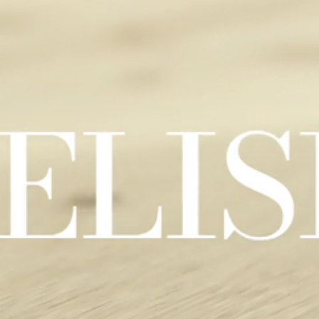
Clip evocativa della collezione Elisir Touch: immagini calde di pavi