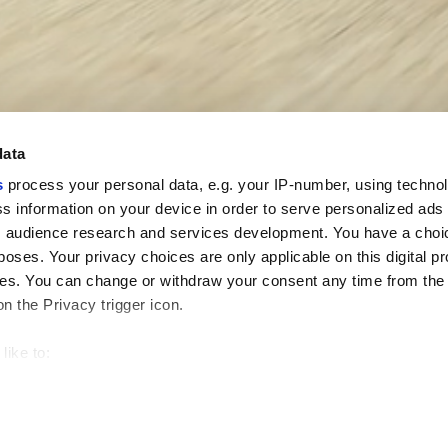
data
s
process your personal data, e.g. your IP-number, using techno
s information on your device in order to serve personalized ads
 audience research and services development. You have a choi
poses. Your privacy choices are only applicable on this digital p
s. You can change or withdraw your consent any time from the
on the Privacy trigger icon.
like to:
 about your geographical location which can be accurate to withi
 by actively scanning it for specific characteristics (fingerprintin
our personal data is processed and set your preferences in the