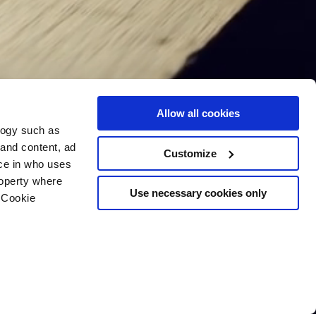
Allow all cookies
logy such as
 and content, ad
Customize
ce in who uses
roperty where
Use necessary cookies only
 Cookie
n several meters
g)
details section
.