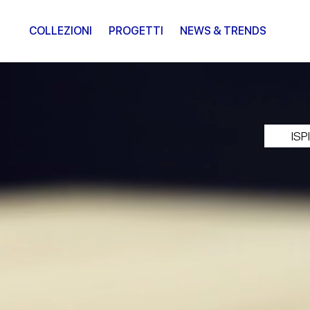
COLLEZIONI
PROGETTI
NEWS & TRENDS
IS