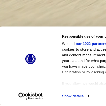
Responsible use of your 
We and
our 1022 partner
cookies to store and acces
and content measurement,
your data and for what pur
you have made your choice
Declaration or by clicking 
If you allow, we would also 
Collect information
Identify your device
Show details
Find out more about how y