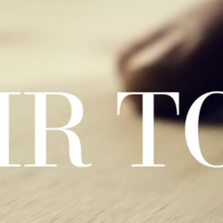
menti effetto legno, venature naturali e atmosfere accoglienti.