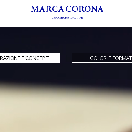
PIRAZIONE E CONCEPT
COLORI E FORMAT