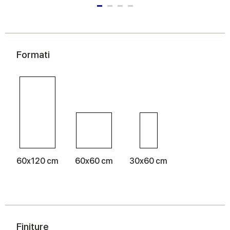
Formati
60x120 cm
60x60 cm
30x60 cm
Finiture