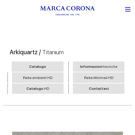
Arkiquartz /
Titanium
Catalogo
Informazioni
tecniche
Foto
ambienti HD
Foto
Minimali HD
Catalogo
HD
Contattaci