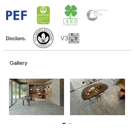
Gallery