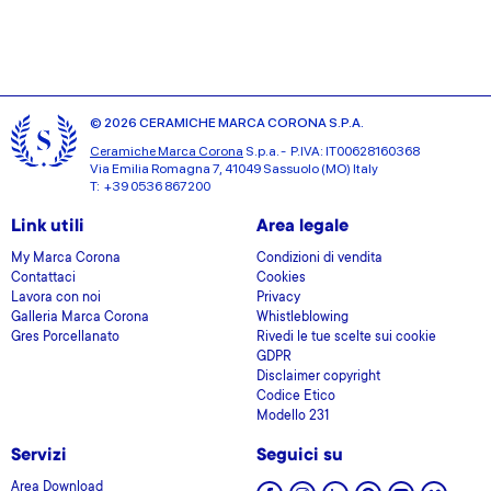
© 2026 CERAMICHE MARCA CORONA S.P.A.
Ceramiche Marca Corona
S.p.a. - P.IVA: IT00628160368
Via Emilia Romagna 7, 41049 Sassuolo (MO) Italy
T: +39 0536 867200
Link utili
Area legale
My Marca Corona
Condizioni di vendita
Contattaci
Cookies
Lavora con noi
Privacy
Galleria Marca Corona
Whistleblowing
Gres Porcellanato
Rivedi le tue scelte sui cookie
GDPR
Disclaimer copyright
Codice Etico
Modello 231
Servizi
Seguici su
Area Download