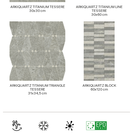
may combine it with other information that you’ve
ARKIQUARTZ TITANIUM TESSERE
ARKIQUARTZ TITANIUM LINE
provided to them or that they’ve collected from your use
30x30 cm
TESSERE
30x60 cm
of their services.
ARKIQUARTZ TITANIUM TRIANGLE
ARKIQUARTZ BLOCK
TESSERE
60x120 cm
31x34,5 cm