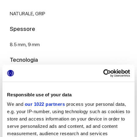
NATURALE,
GRIP
Spessore
8.5 mm,
9 mm
Tecnologia
Gres porcellanato smaltato
Responsible use of your data
HiThick 20mm versione per esterni:
scopri...
We and
our 1022 partners
process your personal data,
e.g. your IP-number, using technology such as cookies to
store and access information on your device in order to
serve personalized ads and content, ad and content
measurement, audience research and services