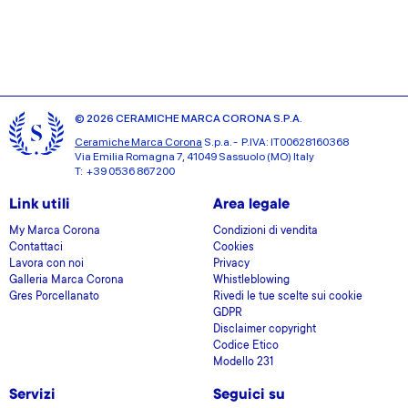
© 2026 CERAMICHE MARCA CORONA S.P.A.
Ceramiche Marca Corona
S.p.a. - P.IVA: IT00628160368
Via Emilia Romagna 7, 41049 Sassuolo (MO) Italy
T: +39 0536 867200
Link utili
Area legale
My Marca Corona
Condizioni di vendita
Contattaci
Cookies
Lavora con noi
Privacy
Galleria Marca Corona
Whistleblowing
Gres Porcellanato
Rivedi le tue scelte sui cookie
GDPR
Disclaimer copyright
Codice Etico
Modello 231
Servizi
Seguici su