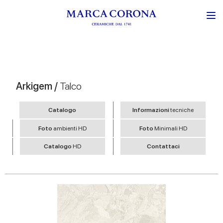
Arkigem /
Talco
Catalogo
Informazioni
tecniche
Foto
ambienti HD
Foto
Minimali HD
Catalogo
HD
Contattaci