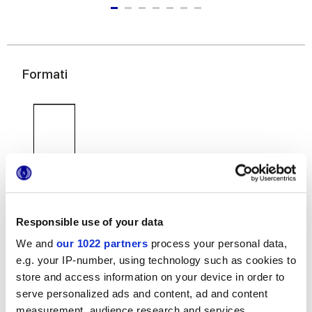
Formati
120x278 cm
120x120 cm
60x120 cm
Responsible use of your data
We and
our 1022 partners
process your personal data,
e.g. your IP-number, using technology such as cookies to
store and access information on your device in order to
60x60 cm
30x60 cm
serve personalized ads and content, ad and content
measurement, audience research and services