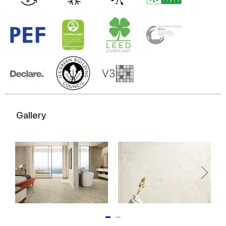
may combine it with other information that you’ve
provided to them or that they’ve collected from your use
of their services.
Gallery