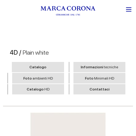
4D /
Plain white
Catalogo
Informazioni
tecniche
Foto
ambienti HD
Foto
Minimali HD
Catalogo
HD
Contattaci