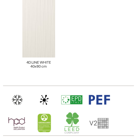
4D LINE WHITE
40x80 cm