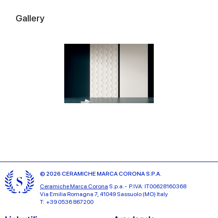
Gallery
© 2026 CERAMICHE MARCA CORONA S.P.A.
Ceramiche Marca Corona
S.p.a. - P.IVA: IT00628160368
Via Emilia Romagna 7, 41049 Sassuolo (MO) Italy
T: +39 0536 867200