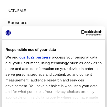
NATURALE
Spessore
8.5 mm
Tecnologia
Responsible use of your data
We and
our 1022 partners
process your personal data,
Rivestimento in pasta bianca
e.g. your IP-number, using technology such as cookies to
store and access information on your device in order to
serve personalized ads and content, ad and content
Per completare il tuo ambiente
measurement, audience research and services
development. You have a choice in who uses your data
and for what purposes. Your privacy choices are only
applicable on this digital property where you have made
your choices. You can change or withdraw your consent