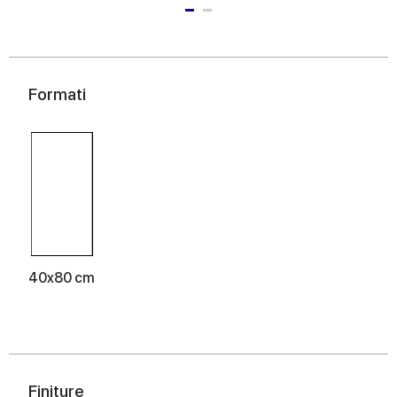
Formati
40x80 cm
Finiture