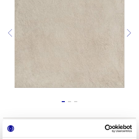
Formati