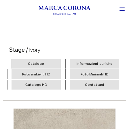
Stage /
Ivory
Catalogo
Informazioni
tecniche
Foto
ambienti HD
Foto
Minimali HD
Catalogo
HD
Contattaci