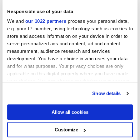
Responsible use of your data
We and
our 1022 partners
process your personal data,
e.g. your IP-number, using technology such as cookies to
store and access information on your device in order to
serve personalized ads and content, ad and content
measurement, audience research and services
60x60 cm
30x60 cm
development. You have a choice in who uses your data
and for what purposes. Your privacy choices are only
applicable on this digital property where you have made
your choices. You can change or withdraw your consent
any time from the Cookie Declaration or by clicking on
Show details
Finiture
the Privacy trigger icon.
If you allow, we would also like to:
Allow all cookies
NATURALE
Collect information about your geographical
location which can be accurate to within several
Spessore
meters
Customize
Identify your device by actively scanning it for
specific characteristics (fingerprinting)