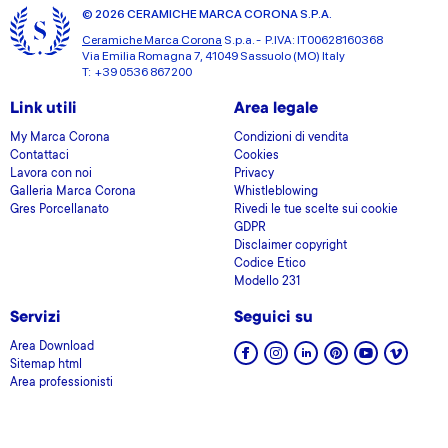
© 2026 CERAMICHE MARCA CORONA S.P.A.
Ceramiche Marca Corona
S.p.a. - P.IVA: IT00628160368
Via Emilia Romagna 7, 41049 Sassuolo (MO) Italy
T: +39 0536 867200
Link utili
Area legale
My Marca Corona
Condizioni di vendita
Contattaci
Cookies
Lavora con noi
Privacy
Galleria Marca Corona
Whistleblowing
Gres Porcellanato
Rivedi le tue scelte sui cookie
GDPR
Disclaimer copyright
Codice Etico
Modello 231
Servizi
Seguici su
Area Download
Sitemap html
Area professionisti