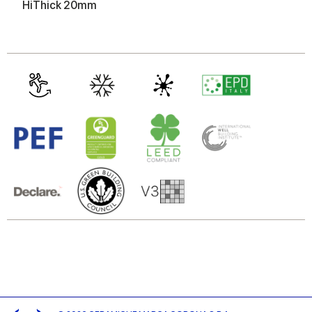
of their services.
HiThick 20mm