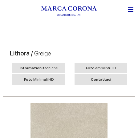
Lithora /
Greige
Informazioni
tecniche
Foto
ambienti HD
Foto
Minimali HD
Contattaci