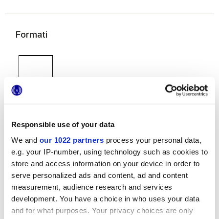
Formati
Responsible use of your data
60x120 cm
60x60 cm
30x60 cm
We and
our 1022 partners
process your personal data,
e.g. your IP-number, using technology such as cookies to
store and access information on your device in order to
serve personalized ads and content, ad and content
measurement, audience research and services
Finiture
development. You have a choice in who uses your data
and for what purposes. Your privacy choices are only