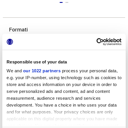
Formati
Responsible use of your data
We and
our 1022 partners
process your personal data,
e.g. your IP-number, using technology such as cookies to
store and access information on your device in order to
120x278 cm
serve personalized ads and content, ad and content
measurement, audience research and services
development. You have a choice in who uses your data
and for what purposes. Your privacy choices are only
applicable on this digital property where you have made
Finiture
your choices. You can change or withdraw your consent