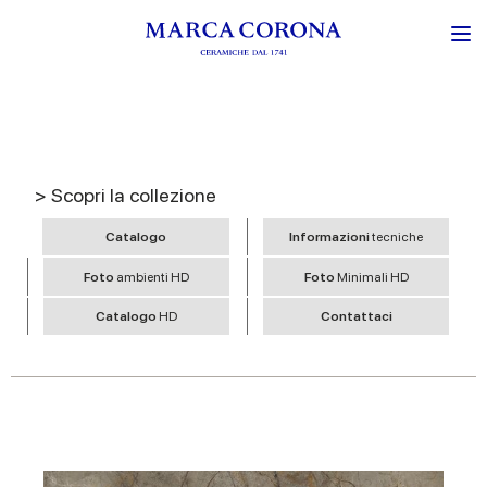
> Scopri la collezione
Catalogo
Informazioni
tecniche
Foto
ambienti HD
Foto
Minimali HD
Catalogo
HD
Contattaci