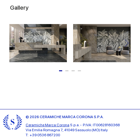
Gallery
© 2026 CERAMICHE MARCA CORONA S.P.A.
Ceramiche Marca Corona
S.p.a. - P.IVA: IT00628160368
Via Emilia Romagna 7, 41049 Sassuolo (MO) Italy
T: +39 0536 867200