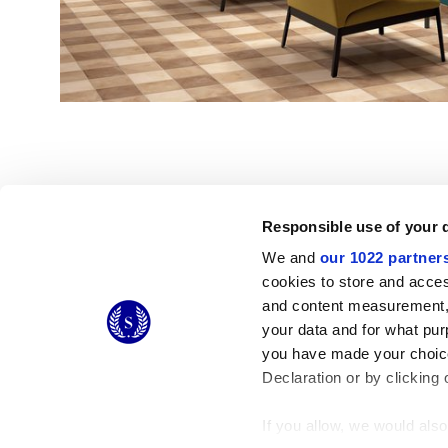
Responsible use of your 
We and
our 1022 partner
© 2026 CERAMICHE MARCA CORONA S.P.A.
cookies to store and acces
Ceramiche Marca Corona
S.p.a. - P.IVA: IT00628160368
and content measurement,
Via Emilia Romagna 7, 41049 Sassuolo (MO) Italy
your data and for what pur
T: +39 0536 867200
you have made your choice
Declaration or by clicking 
If you allow, we would also 