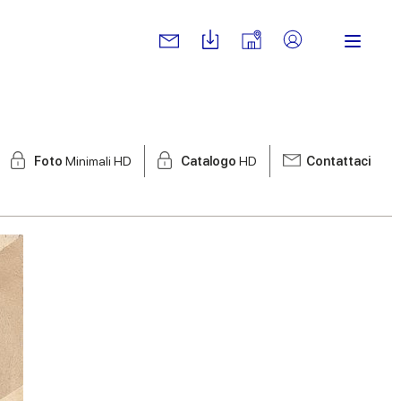
Foto
Minimali HD
Catalogo
HD
Contattaci