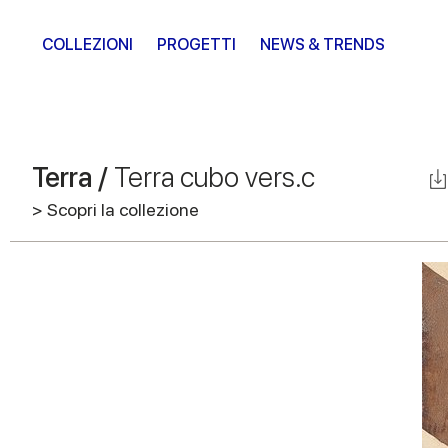
COLLEZIONI
PROGETTI
NEWS & TRENDS
Terra /
Terra cubo vers.c
> Scopri la collezione