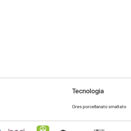
Tecnologia
Gres porcellanato smaltato