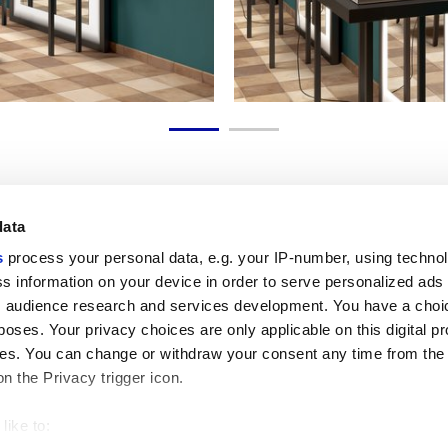
data
s
process your personal data, e.g. your IP-number, using techno
Link utili
Area lega
s information on your device in order to serve personalized ads
 audience research and services development. You have a choi
My Marca Corona
Condizioni d
Contattaci
Cookies
poses. Your privacy choices are only applicable on this digital p
Lavora con noi
Privacy
s. You can change or withdraw your consent any time from the
Galleria Marca Corona
Whistleblow
on the Privacy trigger icon.
Gres Porcellanato
Rivedi le tue
GDPR
Disclaimer c
like to:
Codice Etic