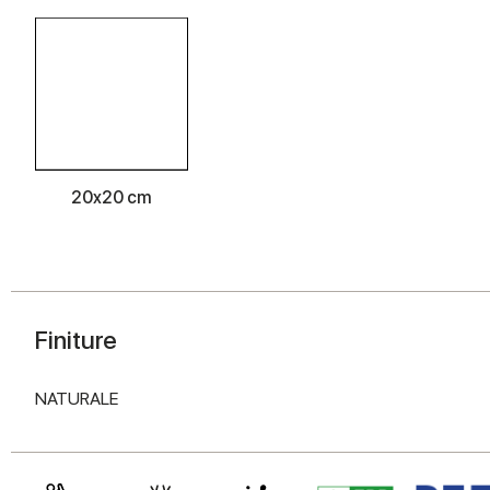
20x20 cm
Finiture
NATURALE