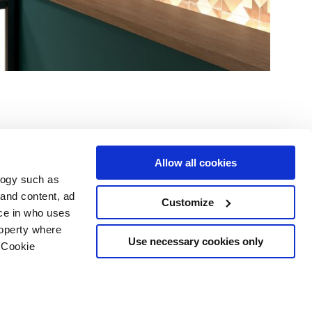
Allow all cookies
logy such as
le
Servizi
Seguici su
 and content, ad
Customize
ce in who uses
i vendita
Area Download
Sitemap html
roperty where
Area professionisti
Use necessary cookies only
 Cookie
ing
 scelte sui cookie
opyright
o