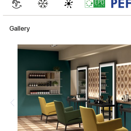
Gallery