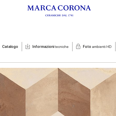
Catalogo
Informazioni
tecniche
Foto
ambienti HD