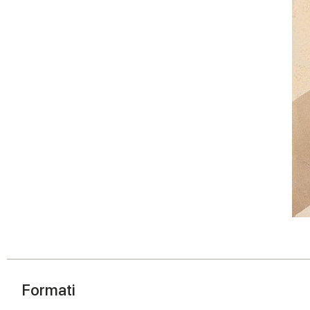
Formati