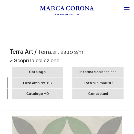
Terra.Art /
Terra.art astro s/m
> Scopri la collezione
Catalogo
Informazioni
tecniche
Foto
ambienti HD
Foto
Minimali HD
Catalogo
HD
Contattaci