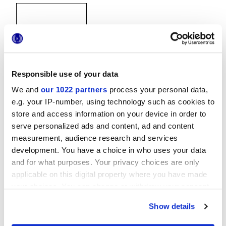
Responsible use of your data
20x20 cm
We and
our 1022 partners
process your personal data,
e.g. your IP-number, using technology such as cookies to
store and access information on your device in order to
serve personalized ads and content, ad and content
measurement, audience research and services
Finiture
development. You have a choice in who uses your data
and for what purposes. Your privacy choices are only
applicable on this digital property where you have made
NATURALE
your choices. You can change or withdraw your consent
any time from the Cookie Declaration or by clicking on
Tecnologia
Show details
the Privacy trigger icon.