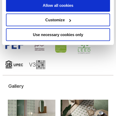
Gres porcellanato smaltato
If you allow, we would also like to:
Allow all cookies
Collect information about your geographical
location which can be accurate to within several
meters
Customize
Identify your device by actively scanning it for
specific characteristics (fingerprinting)
Find out more about how your personal data is processed
Use necessary cookies only
and set your preferences in the
details section
.
We use cookies to personalise content and ads, to
provide social media features and to analyse our traffic.
We also share information about your use of our site with
our social media, advertising and analytics partners who
may combine it with other information that you’ve
provided to them or that they’ve collected from your use
Gallery
of their services.