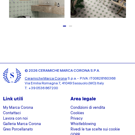
© 2026 CERAMICHE MARCA CORONA S.P.A.
Ceramiche Marca Corona
S.p.a. - P.IVA: IT00628160368
Via Emilia Romagna 7, 41049 Sassuolo (MO) Italy
T: +39 0536 867200
Link utili
Area legale
My Marca Corona
Condizioni di vendita
Contattaci
Cookies
Lavora con noi
Privacy
Galleria Marca Corona
Whistleblowing
Gres Porcellanato
Rivedi le tue scelte sui cookie
GDPR