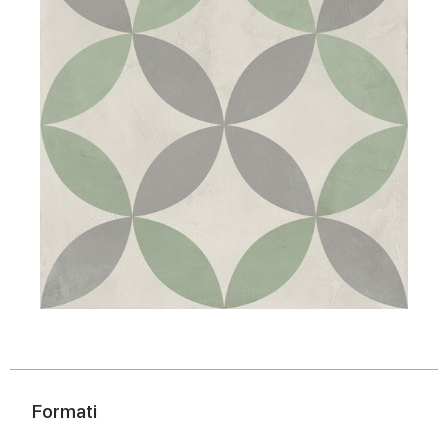
Formati