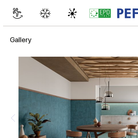
Gallery