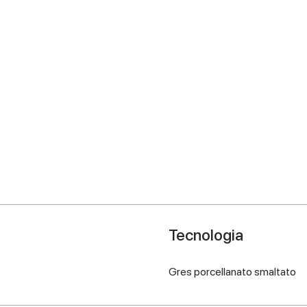
Tecnologia
Gres porcellanato smaltato