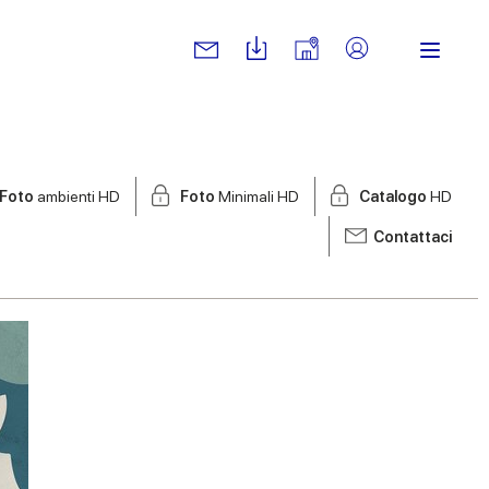
Foto
ambienti HD
Foto
Minimali HD
Catalogo
HD
Contattaci