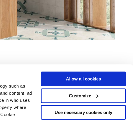
Allow all cookies
logy such as
le
Servizi
Seguici su
 and content, ad
Customize
ce in who uses
i vendita
Area Download
Sitemap html
roperty where
Area professionisti
Use necessary cookies only
 Cookie
ing
 scelte sui cookie
opyright