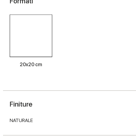
Formati
20x20 cm
Finiture
NATURALE