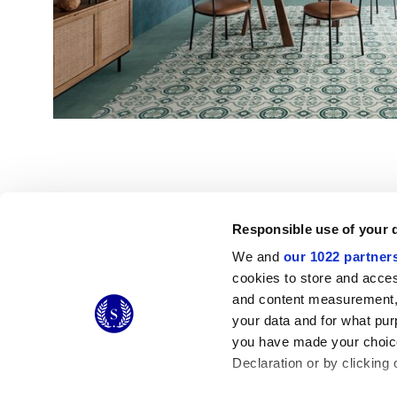
Responsible use of your 
We and
our 1022 partner
© 2026 CERAMICHE MARCA CORONA S.P.A.
cookies to store and acces
Ceramiche Marca Corona
S.p.a. - P.IVA: IT00628160368
and content measurement,
Via Emilia Romagna 7, 41049 Sassuolo (MO) Italy
your data and for what pur
T: +39 0536 867200
you have made your choice
Declaration or by clicking 