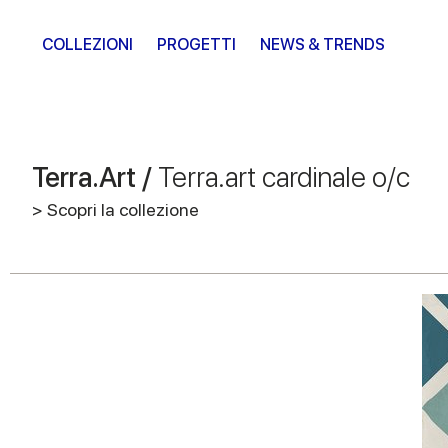
COLLEZIONI
PROGETTI
NEWS & TRENDS
Terra.Art /
Terra.art cardinale o/c
> Scopri la collezione