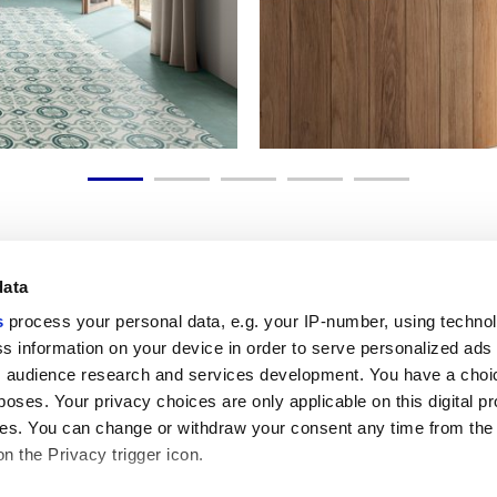
data
s
process your personal data, e.g. your IP-number, using techno
Link utili
Area lega
s information on your device in order to serve personalized ads
 audience research and services development. You have a choi
My Marca Corona
Condizioni d
Contattaci
Cookies
poses. Your privacy choices are only applicable on this digital p
Lavora con noi
Privacy
s. You can change or withdraw your consent any time from the
Galleria Marca Corona
Whistleblow
on the Privacy trigger icon.
Gres Porcellanato
Rivedi le tue
GDPR
Disclaimer c