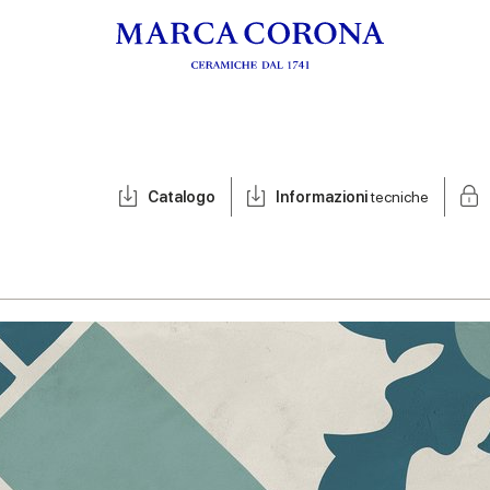
Catalogo
Informazioni
tecniche