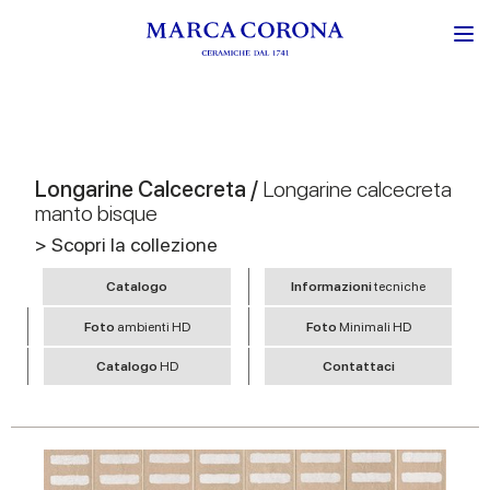
Longarine Calcecreta /
Longarine calcecreta
manto bisque
> Scopri la collezione
Catalogo
Informazioni
tecniche
Foto
ambienti HD
Foto
Minimali HD
Catalogo
HD
Contattaci