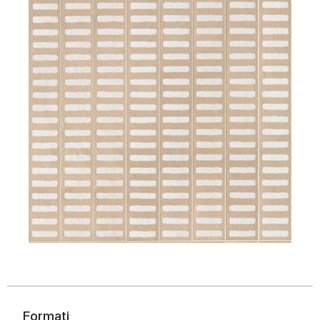
Formati