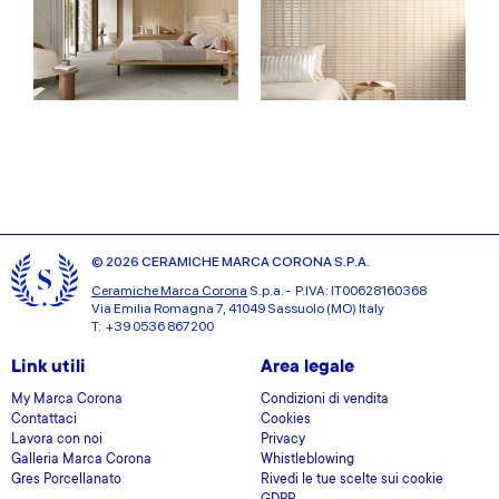
© 2026 CERAMICHE MARCA CORONA S.P.A.
Ceramiche Marca Corona
S.p.a. - P.IVA: IT00628160368
Via Emilia Romagna 7, 41049 Sassuolo (MO) Italy
T: +39 0536 867200
Link utili
Area legale
My Marca Corona
Condizioni di vendita
Contattaci
Cookies
Lavora con noi
Privacy
Galleria Marca Corona
Whistleblowing
Gres Porcellanato
Rivedi le tue scelte sui cookie