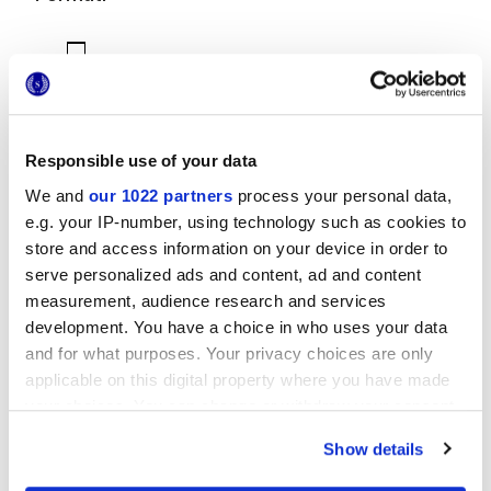
Responsible use of your data
We and
our 1022 partners
process your personal data,
7,5x60 cm
e.g. your IP-number, using technology such as cookies to
store and access information on your device in order to
serve personalized ads and content, ad and content
measurement, audience research and services
development. You have a choice in who uses your data
and for what purposes. Your privacy choices are only
Finiture
applicable on this digital property where you have made
your choices. You can change or withdraw your consent
NATURALE
any time from the Cookie Declaration or by clicking on
Show details
the Privacy trigger icon.
Tecnologia