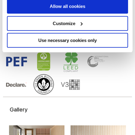
If you allow, we would also like to:
Allow all cookies
Gres porcellanato smaltato
Collect information about your geographical
location which can be accurate to within several
meters
Customize
Identify your device by actively scanning it for
specific characteristics (fingerprinting)
Find out more about how your personal data is processed
Use necessary cookies only
and set your preferences in the
details section
.
We use cookies to personalise content and ads, to
provide social media features and to analyse our traffic.
We also share information about your use of our site with
our social media, advertising and analytics partners who
may combine it with other information that you’ve
provided to them or that they’ve collected from your use
of their services.
Gallery