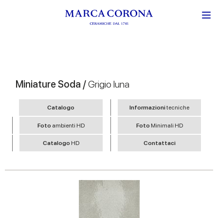
Miniature Soda /
Grigio luna
Catalogo
Informazioni
tecniche
Foto
ambienti HD
Foto
Minimali HD
Catalogo
HD
Contattaci