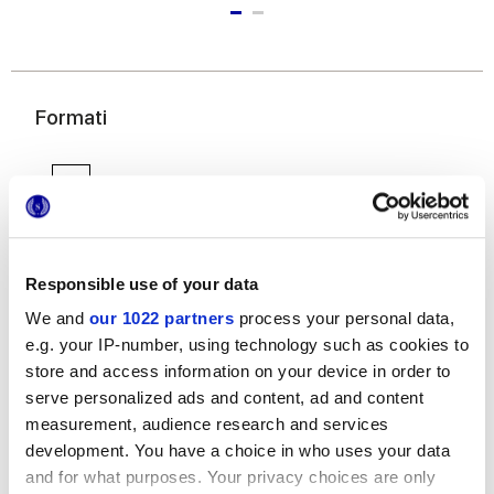
Formati
Responsible use of your data
We and
our 1022 partners
process your personal data,
6x24 cm
e.g. your IP-number, using technology such as cookies to
store and access information on your device in order to
serve personalized ads and content, ad and content
measurement, audience research and services
development. You have a choice in who uses your data
and for what purposes. Your privacy choices are only
Finiture