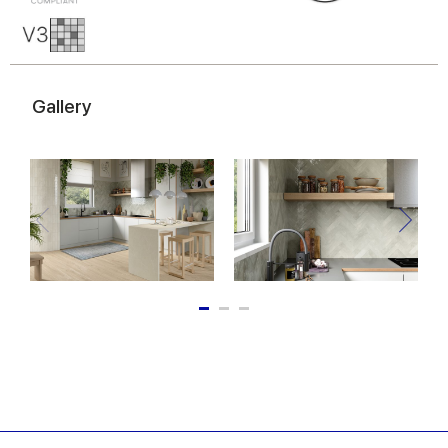
of their services.
Gallery