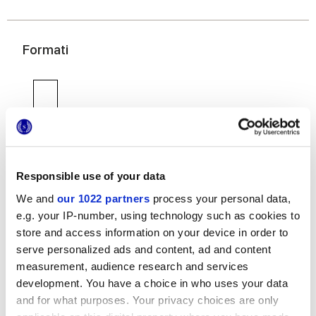
Formati
Responsible use of your data
6x24 cm
We and
our 1022 partners
process your personal data,
e.g. your IP-number, using technology such as cookies to
store and access information on your device in order to
serve personalized ads and content, ad and content
measurement, audience research and services
development. You have a choice in who uses your data
Finiture
and for what purposes. Your privacy choices are only