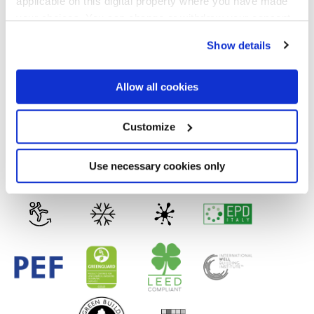
applicable on this digital property where you have made
VELVET
your choices. You can change or withdraw your consent
any time from the Cookie Declaration or by clicking on
Spessore
Show details
the Privacy trigger icon.
8.5 mm
If you allow, we would also like to:
Allow all cookies
Collect information about your geographical
Tecnologia
location which can be accurate to within several
meters
Customize
Identify your device by actively scanning it for
specific characteristics (fingerprinting)
Gres porcellanato
Find out more about how your personal data is processed
Use necessary cookies only
and set your preferences in the
details section
.
We use cookies to personalise content and ads, to
provide social media features and to analyse our traffic.
We also share information about your use of our site with
our social media, advertising and analytics partners who
may combine it with other information that you’ve
provided to them or that they’ve collected from your use