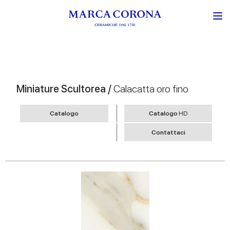
Miniature Scultorea /
Calacatta oro fino
Catalogo
Catalogo
HD
Contattaci