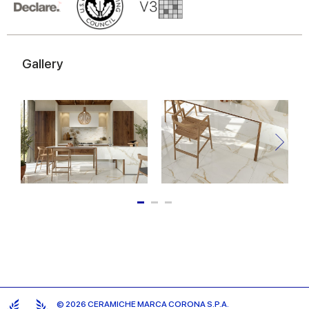
of their services.
Gallery
© 2026 CERAMICHE MARCA CORONA S.P.A.