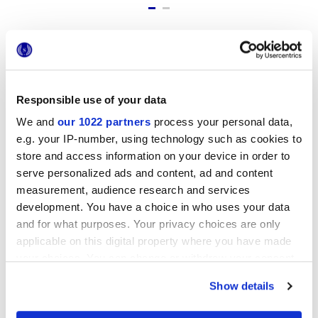
Formati
Responsible use of your data
We and
our 1022 partners
process your personal data,
e.g. your IP-number, using technology such as cookies to
store and access information on your device in order to
serve personalized ads and content, ad and content
measurement, audience research and services
development. You have a choice in who uses your data
6x24 cm
and for what purposes. Your privacy choices are only
applicable on this digital property where you have made
your choices. You can change or withdraw your consent
any time from the Cookie Declaration or by clicking on
Show details
the Privacy trigger icon.
Finiture