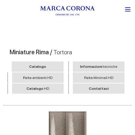
Miniature Rima /
Tortora
Catalogo
Informazioni
tecniche
Foto
ambienti HD
Foto
Minimali HD
Catalogo
HD
Contattaci