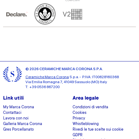
© 2026 CERAMICHE MARCA CORONA S.P.A.
Ceramiche Marca Corona
S.p.a. - P.IVA: IT00628160368
Via Emilia Romagna 7, 41049 Sassuolo (MO) Italy
T: +39 0536 867200
Link utili
Area legale
My Marca Corona
Condizioni di vendita
Contattaci
Cookies
Lavora con noi
Privacy
Galleria Marca Corona
Whistleblowing
Gres Porcellanato
Rivedi le tue scelte sui cookie
GDPR