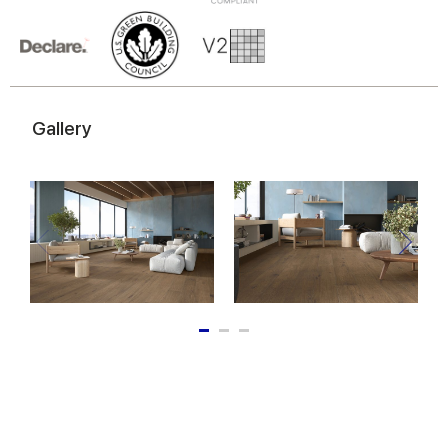
of their services.
Gallery