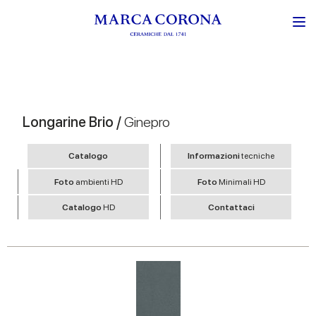
Longarine Brio /
Ginepro
Catalogo
Informazioni
tecniche
Foto
ambienti HD
Foto
Minimali HD
Catalogo
HD
Contattaci