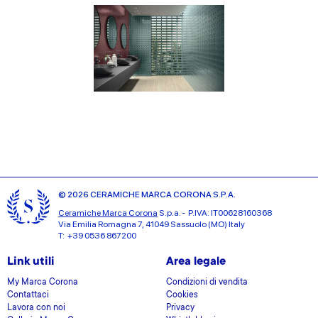
© 2026 CERAMICHE MARCA CORONA S.P.A.
Ceramiche Marca Corona
S.p.a. - P.IVA: IT00628160368
Via Emilia Romagna 7, 41049 Sassuolo (MO) Italy
T: +39 0536 867200
Link utili
Area legale
My Marca Corona
Condizioni di vendita
Contattaci
Cookies
Lavora con noi
Privacy