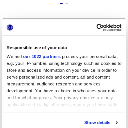
Formati
Responsible use of your data
We and
our 1022 partners
process your personal data,
e.g. your IP-number, using technology such as cookies to
store and access information on your device in order to
serve personalized ads and content, ad and content
measurement, audience research and services
12x24 cm
development. You have a choice in who uses your data
and for what purposes. Your privacy choices are only
applicable on this digital property where you have made
your choices. You can change or withdraw your consent
any time from the Cookie Declaration or by clicking on
Show details
the Privacy trigger icon.
Finiture