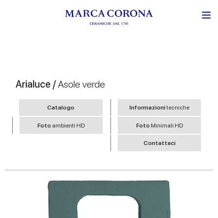
Arialuce /
Asole verde
Catalogo
Informazioni
tecniche
Foto
ambienti HD
Foto
Minimali HD
Contattaci