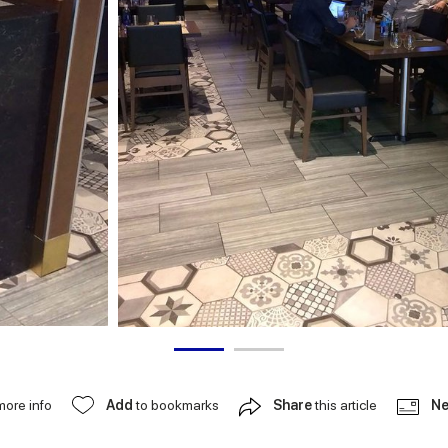
more info
Add
to bookmarks
Share
this article
Ne