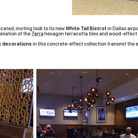
ated, inviting look to its new
White Tail Bistrot
in Dallas airp
ination of the
Terra
hexagon terracotta tiles and wood-effect
c decorations
in this concrete-effect collection transmit the 