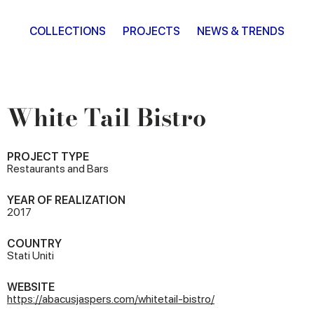
COLLECTIONS
PROJECTS
NEWS & TRENDS
White Tail Bistro
PROJECT TYPE
Restaurants and Bars
YEAR OF REALIZATION
2017
COUNTRY
Stati Uniti
WEBSITE
https://abacusjaspers.com/whitetail-bistro/