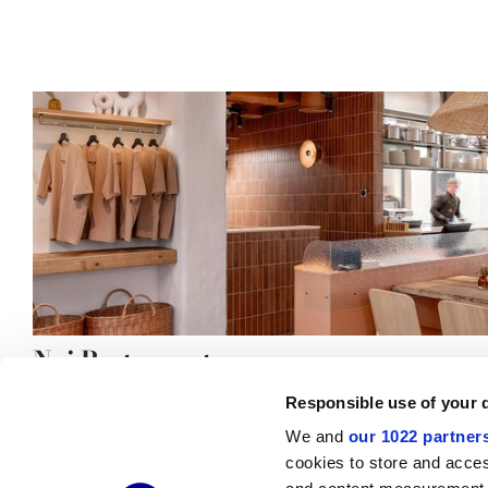
Nai Restaurant
Responsible use of your 
We and
our 1022 partner
cookies to store and acces