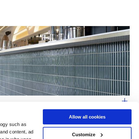
Allow all cookies
logy such as
 and content, ad
Customize