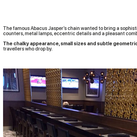
The famous Abacus Jasper’s chain wanted to bring a sophistic
counters, metal lamps, eccentric details and a pleasant comb
The chalky appearance, small sizes and subtle geometri
travellers who drop by.