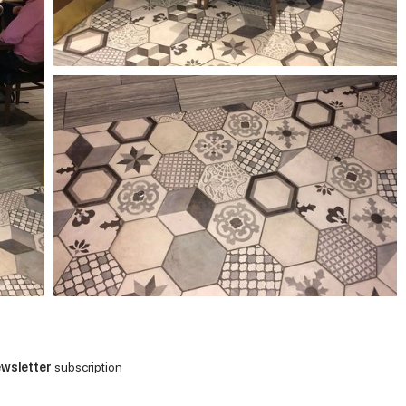
wsletter
subscription