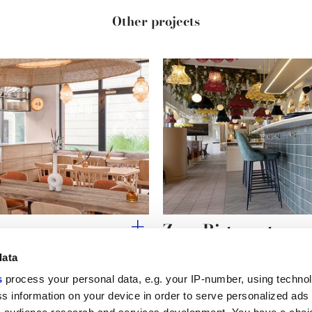
Other projects
Zaza Ristorante
data
s
process your personal data, e.g. your IP-number, using techno
s information on your device in order to serve personalized ads