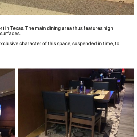
ort in Texas. The main dining area thus features high
 surfaces.
exclusive character of this space, suspended in time, to