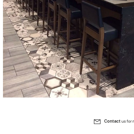
Contact
us for 