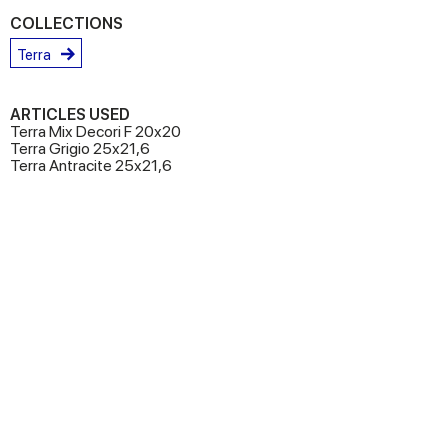
COLLECTIONS
Terra
ARTICLES USED
Terra Mix Decori F 20x20
Terra Grigio 25x21,6
Terra Antracite 25x21,6