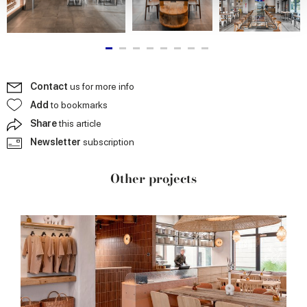
provide social media features and to analyse our traffic.
We also share information about your use of our site with
our social media, advertising and analytics partners who
may combine it with other information that you’ve
provided to them or that they’ve collected from your use
Contact
us for more info
of their services.
Add
to bookmarks
Share
this article
Newsletter
subscription
Other projects