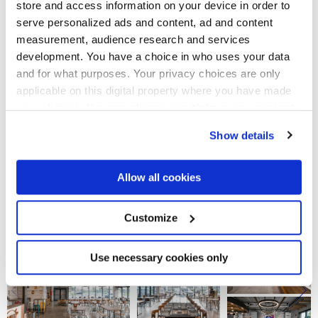
store and access information on your device in order to
The
StoneOne
stone-effect tiles, with their highly industrial
and textured flavour, were laid in the catering and shopping
serve personalized ads and content, ad and content
areas, to match the natural wood tables, brightly coloured
measurement, audience research and services
seating, metal details and digital islands, designed to
development. You have a choice in who uses your data
improve the visitor experience. In the toilets, instead were
installed the Street surfaces for both floor and wall tiling,
and for what purposes. Your privacy choices are only
toned down by the ironic, stylised graphics.
applicable on this digital property where you have made
The features of stoneware - strength, hygiene and easy
your choices. You can change or withdraw your consent
cleaning - make
StoneOne
the ideal collection for
any time from the Cookie Declaration or by clicking on
transforming a service area into a safe, welcoming place,
Show details
the Privacy trigger icon.
where people can charge their batteries before setting off
on their journey again!
If you allow, we would also like to:
Allow all cookies
Photo credit
:
Leonas Garbacauskas
Collect information about your geographical
location which can be accurate to within several
meters
Customize
Identify your device by actively scanning it for
specific characteristics (fingerprinting)
Find out more about how your personal data is processed
Use necessary cookies only
and set your preferences in the
details section
.
We use cookies to personalise content and ads, to