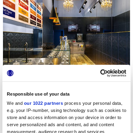
Responsible use of your data
We and
our 1022 partners
process your personal data,
e.g. your IP-number, using technology such as cookies to
store and access information on your device in order to
serve personalized ads and content, ad and content
measurement, audience research and services