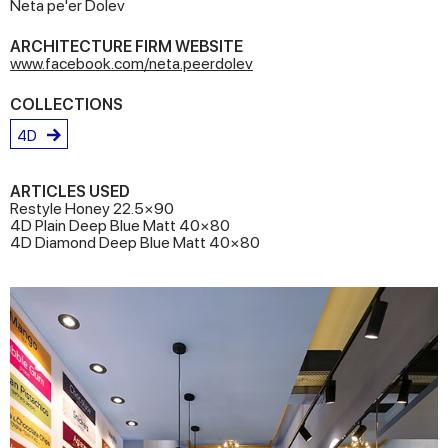
Neta pe'er Dolev
ARCHITECTURE FIRM WEBSITE
www.facebook.com/neta.peerdolev
COLLECTIONS
4D
ARTICLES USED
Restyle Honey 22.5×90
4D Plain Deep Blue Matt 40×80
4D Diamond Deep Blue Matt 40×80