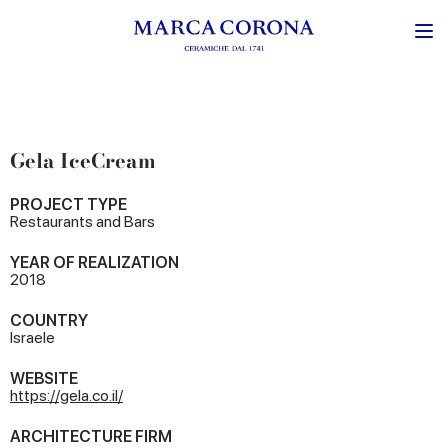
Gela IceCream
PROJECT TYPE
Restaurants and Bars
YEAR OF REALIZATION
2018
COUNTRY
Israele
WEBSITE
https://gela.co.il/
ARCHITECTURE FIRM