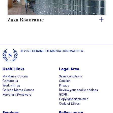
Zaza Ristorante
© 2026 CERAMICHE MARCA CORONA S.P.A.
Useful links
Legal Area
My Marca Corona
Sales conditions
Contact us
Cookies
Work with us
Privacy
Galleria Marca Corona
Review your cookie choices
Porcelain Stoneware
GDPR
Copyright disclaimer
Code of Ethics
Services
Follow us on