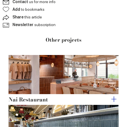
Contact
us for more info
may combine it with other information that you’ve
Add
to bookmarks
provided to them or that they’ve collected from your use
Share
this article
of their services.
Newsletter
subscription
Other projects
Nai Restaurant