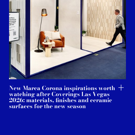
New Marca Corona inspirations worth
watching after Coverings Las Vegas
2026: materials, finishes and ceramic
surfaces for the new season