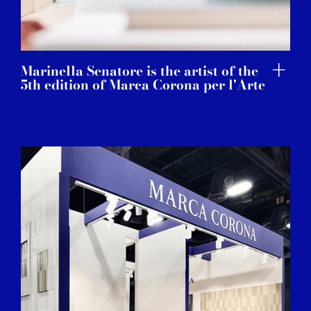
Marinella Senatore is the artist of the
5th edition of Marca Corona per l'Arte