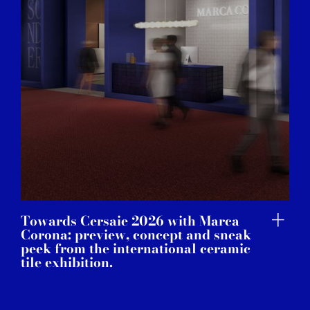
of their services.
Towards Cersaie 2026 with Marca
Corona: preview, concept and sneak
peek from the international ceramic
tile exhibition.