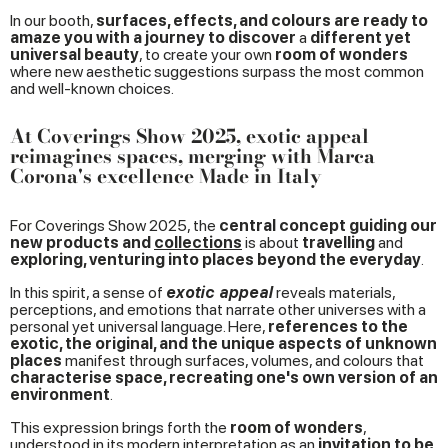
In our booth,
surfaces, effects, and colours are ready to
amaze you with a journey to discover
a
different yet
universal beauty
, to create your own
room of wonders
where new aesthetic suggestions surpass the most common
and well-known choices.
At Coverings Show 2025, exotic appeal
reimagines spaces, merging with Marca
Corona's excellence Made in Italy
For Coverings Show 2025, the
central concept guiding our
new products and
collections
is about
travelling
and
exploring, venturing into places beyond the everyday
.
In this spirit, a sense of
exotic appeal
reveals materials,
perceptions, and emotions that narrate other universes with a
personal yet universal language. Here,
references to the
exotic, the original, and the unique aspects of unknown
places
manifest through surfaces, volumes, and colours that
characterise space, recreating one's own version of an
environment
.
This expression brings forth the
room of wonders
,
understood in its modern interpretation as an
invitation to be