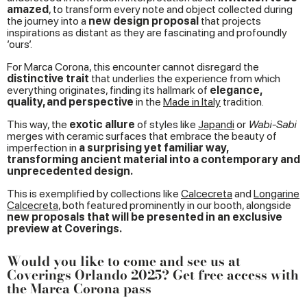
amazed
, to transform every note and object collected during
the journey into a
new design proposal
that projects
inspirations as distant as they are fascinating and profoundly
’ours’.
For Marca Corona, this encounter cannot disregard the
distinctive trait
that underlies the experience from which
everything originates, finding its hallmark of
elegance,
quality, and perspective
in the
Made in Italy
tradition.
This way, the
exotic allure
of styles like
Japandi
or
Wabi-Sabi
merges with ceramic surfaces that embrace the beauty of
imperfection in
a surprising yet familiar way,
transforming ancient material into a contemporary and
unprecedented design.
This is exemplified by collections like
Calcecreta
and
Longarine
Calcecreta
, both featured prominently in our booth, alongside
new proposals that will be presented in an exclusive
preview at Coverings.
Would you like to come and see us at
Coverings Orlando 2025? Get free access with
the Marca Corona pass