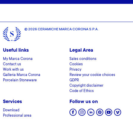
© 2026 CERAMICHE MARCA CORONA S.P.A.
Useful links
Legal Area
My Marca Corona
Sales conditions
Contact us
Cookies
Work with us
Privacy
Galleria Marca Corona
Review your cookie choices
Porcelain Stoneware
GDPR
Copyright disclaimer
Code of Ethics
Services
Follow us on
Download
Professional area