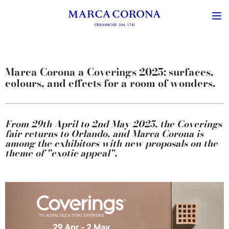
Marca Corona a Coverings 2025: surfaces,
colours, and effects for a room of wonders.
From 29th April to 2nd May 2025, the Coverings
fair returns to Orlando, and Marca Corona is
among the exhibitors with new proposals on the
theme of "exotic appeal".