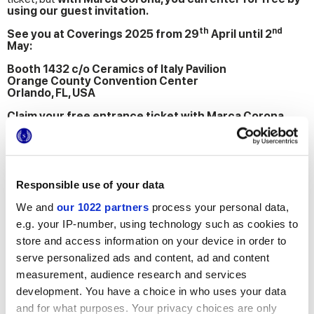
using our guest invitation.
th
nd
See you at Coverings 2025 from 29
April until 2
May:
Booth 1432 c/o Ceramics of Italy Pavilion
Orange County Convention Center
Orlando, FL, USA
Claim your free entrance ticket with Marca Corona
now, by clicking the link below and entering the code
INVITE25
Responsible use of your data
We and
our 1022 partners
process your personal data,
PARTICIPATE WITH MARCA CORONA
e.g. your IP-number, using technology such as cookies to
store and access information on your device in order to
Contact
us for more info
serve personalized ads and content, ad and content
Add
to bookmarks
measurement, audience research and services
Share
this article
development. You have a choice in who uses your data
Newsletter
subscription
and for what purposes. Your privacy choices are only