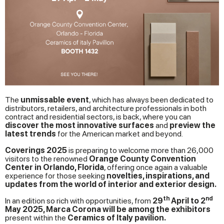
The
unmissable event
, which has always been dedicated to
distributors, retailers, and architecture professionals in both
contract and residential sectors, is back, where you can
discover the most innovative surfaces
and
preview the
latest trends
for the American market and beyond.
Coverings 2025
is preparing to welcome more than 26,000
visitors to the renowned
Orange County Convention
Center in Orlando, Florida
, offering once again a valuable
experience for those seeking
novelties, inspirations, and
updates from the world of interior and exterior design.
th
nd
In an edition so rich with opportunities, from
29
April to 2
May 2025, Marca Corona will be among the exhibitors
present within the
Ceramics of Italy pavilion.