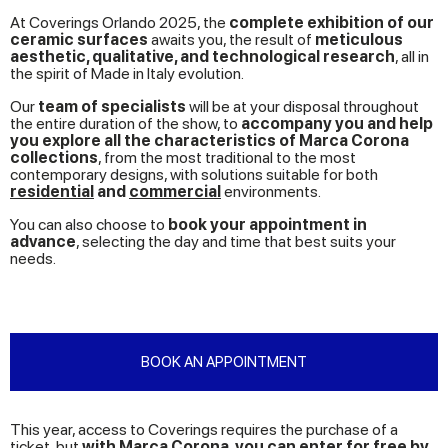
At Coverings Orlando 2025, the
complete exhibition of our
ceramic surfaces
awaits you, the result of
meticulous
aesthetic, qualitative, and technological research
, all in
the spirit of Made in Italy evolution.
Our
team of specialists
will be at your disposal throughout
the entire duration of the show, to
accompany you and help
you explore all the characteristics of Marca Corona
collections
, from the most traditional to the most
contemporary designs, with solutions suitable for both
residential
and
commercial
environments.
You can also choose to
book your appointment in
advance
, selecting the day and time that best suits your
needs.
BOOK AN APPOINTMENT
This year, access to Coverings requires the purchase of a
ticket, but
with Marca Corona, you can enter for free by