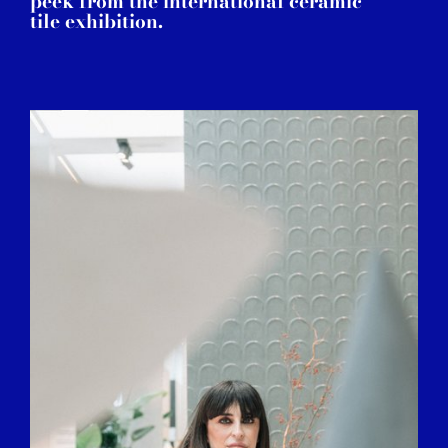
peek from the international ceramic
tile exhibition.