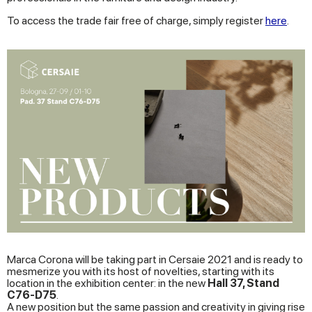
To access the trade fair free of charge, simply register
here
.
Marca Corona will be taking part in Cersaie 2021 and is ready to
mesmerize you with its host of novelties, starting with its
location in the exhibition center: in the new
Hall 37, Stand
C76-D75
.
A new position but the same passion and creativity in giving rise