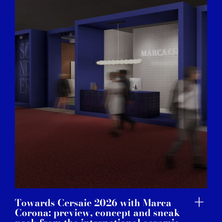
Towards Cersaie 2026 with Marca
Corona: preview, concept and sneak