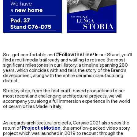
So... get comfortable and
#FollowtheLine
! In our Stand, you’ll
find a multimedia trail ready and waiting to retrace the most
significant milestones in our History: a timeline spanning 280
years, which coincides with and tells the story of the Brand’s
development, along with the entire ceramic manufacturing
district.
Step by step, from the first craft-based productions to our
most recent and challenging architectural projects, we will
accompany you along a full immersion experience in the world
of ceramic tiles Made in Italy.
As regards architectural projects, Cersaie 2021 also sees the
return of
Project eMotion
, the emotion-packed video story
project which was launched in 2019 to recount through the