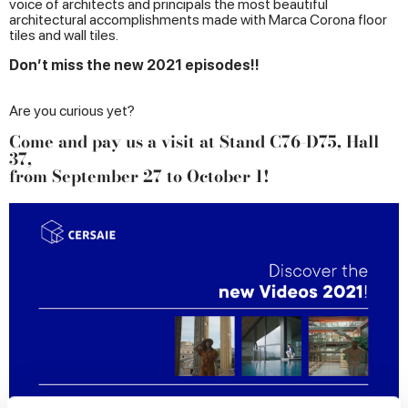
voice of architects and principals the most beautiful
architectural accomplishments made with Marca Corona floor
tiles and wall tiles.
Don’t miss the new 2021 episodes!!
Are you curious yet?
Come and pay us a visit at Stand C76-D75, Hall
37,
from September 27 to October 1!