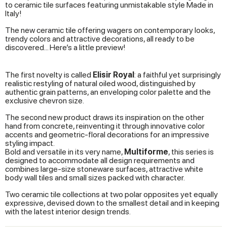
to ceramic tile surfaces featuring unmistakable style Made in
Italy!
The new ceramic tile offering wagers on contemporary looks,
trendy colors and attractive decorations, all ready to be
discovered... Here’s a little preview!
The first novelty is called
Elisir Royal
: a faithful yet surprisingly
realistic restyling of natural oiled wood, distinguished by
authentic grain patterns, an enveloping color palette and the
exclusive chevron size.
The second new product draws its inspiration on the other
hand from concrete, reinventing it through innovative color
accents and geometric-floral decorations for an impressive
styling impact.
Bold and versatile in its very name,
Multiforme
, this series is
designed to accommodate all design requirements and
combines large-size stoneware surfaces, attractive white
body wall tiles and small sizes packed with character.
Two ceramic tile collections at two polar opposites yet equally
expressive, devised down to the smallest detail and in keeping
with the latest interior design trends.