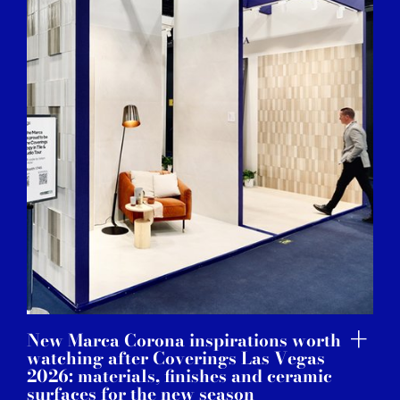
New Marca Corona inspirations worth
watching after Coverings Las Vegas
2026: materials, finishes and ceramic
surfaces for the new season