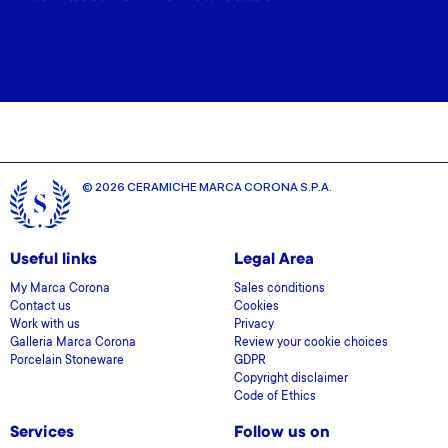
© 2026 CERAMICHE MARCA CORONA S.P.A.
Useful links
Legal Area
My Marca Corona
Sales conditions
Contact us
Cookies
Work with us
Privacy
Galleria Marca Corona
Review your cookie choices
Porcelain Stoneware
GDPR
Copyright disclaimer
Code of Ethics
Services
Follow us on