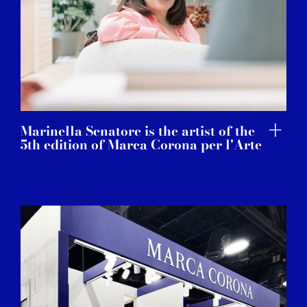
Marinella Senatore is the artist of the
5th edition of Marca Corona per l'Arte