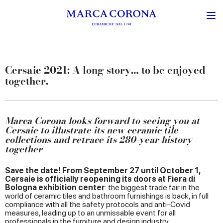
Cersaie 2021: A long story… to be enjoyed
together.
Marca Corona looks forward to seeing you at
Cersaie to illustrate its new ceramic tile
collections and retrace its 280-year history
together
Save the date! From September 27 until October 1,
Cersaie is officially reopening its doors at Fiera di
Bologna exhibition center
: the biggest trade fair in the
world of ceramic tiles and bathroom furnishings is back, in full
compliance with all the safety protocols and anti-Covid
measures, leading up to an unmissable event for all
professionals in the furniture and design industry.