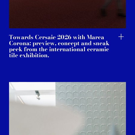
Towards Cersaie 2026 with Marca
Corona: preview, concept and sneak
peek from the international ceramic
tile exhibition.