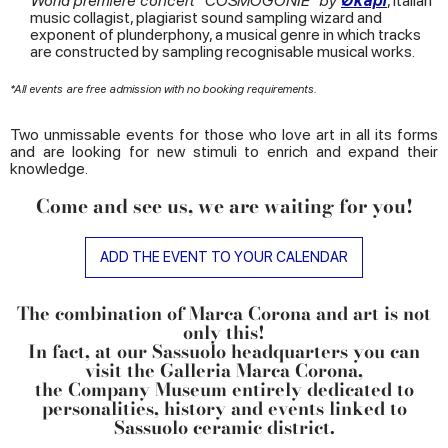
World premiere concert "COSMOGONIE" by
Ø
kapi
, Italian
music collagist, plagiarist sound sampling wizard and
exponent of plunderphony, a musical genre in which tracks
are constructed by sampling recognisable musical works.
*All events are free admission with no booking requirements.
Two unmissable events for those who love art in all its forms
and are looking for new stimuli to enrich and expand their
knowledge.
Come and see us, we are waiting for you!
ADD THE EVENT TO YOUR CALENDAR
The combination of Marca Corona and art is not
only this!
In fact, at our Sassuolo headquarters you can
visit the
Galleria Marca Corona
,
the Company Museum entirely dedicated to
personalities, history and events linked to
Sassuolo ceramic district.