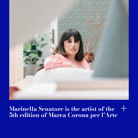
Marinella Senatore is the artist of the
5th edition of Marca Corona per l'Arte