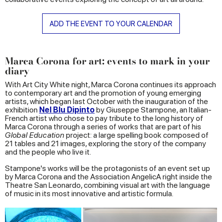
ADD THE EVENT TO YOUR CALENDAR
Marca Corona for art: events to mark in your
diary
With Art City White night, Marca Corona continues its approach
to contemporary art and the promotion of young emerging
artists, which began last October with the inauguration of the
exhibition
Nel Blu Dipinto
by Giuseppe Stampone, an Italian-
French artist who chose to pay tribute to the long history of
Marca Corona through a series of works that are part of his
Global Education
project: a large spelling book composed of
21 tables and 21 images, exploring the story of the company
and the people who live it.
Stampone's works will be the protagonists of an event set up
by Marca Corona and the Association AngelicA right inside the
Theatre San Leonardo, combining visual art with the language
of music in its most innovative and artistic formula.