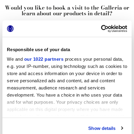
Would you like to book a visit to the Galleria or
learn about our products in detail?
REQUEST INFORMATION
Contact
us for more info
Responsible use of your data
Add
to bookmarks
We and
our 1022 partners
process your personal data,
Share
this article
e.g. your IP-number, using technology such as cookies to
Newsletter
subscription
store and access information on your device in order to
serve personalized ads and content, ad and content
Do you want to know the latest
measurement, audience research and services
from Marca Corona?
development. You have a choice in who uses your data
Sign up for our newsletter
and for what purposes. Your privacy choices are only
applicable on this digital property where you have made
your choices. You can change or withdraw your consent
You may also be interested in...
any time from the Cookie Declaration or by clicking on
Show details
the Privacy trigger icon.