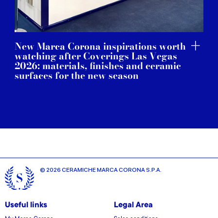
New Marca Corona inspirations worth
watching after Coverings Las Vegas
2026: materials, finishes and ceramic
surfaces for the new season
© 2026 CERAMICHE MARCA CORONA S.P.A.
Useful links
Legal Area