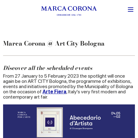
Marca Corona @ Art City Bologna
Discover all the scheduled events
From 27 January to 5 February 2023 the spotlight will once
again be on ART CITY Bologna, the programme of exhibitions,
events and initiatives promoted by the Municipality of Bologna
on the occasion of
Arte Fiera
, Italy's very first modern and
contemporary art fair.