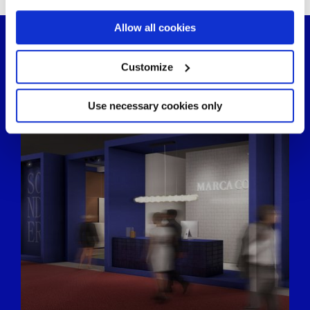
If you allow, we would also like to:
Allow all cookies
Collect information about your geographical
location which can be accurate to within several
meters
Customize
Identify your device by actively scanning it for
specific characteristics (fingerprinting)
Find out more about how your personal data is processed
Use necessary cookies only
and set your preferences in the
details section
.
We use cookies to personalise content and ads, to
provide social media features and to analyse our traffic.
We also share information about your use of our site with
our social media, advertising and analytics partners who
may combine it with other information that you’ve
provided to them or that they’ve collected from your use
of their services.