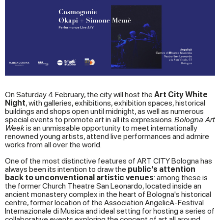
On Saturday 4 February, the city will host the
Art City White
Night
, with galleries, exhibitions, exhibition spaces, historical
buildings and shops open until midnight, as well as numerous
special events to promote art in all its expressions.
Bologna Art
Week
is an unmissable opportunity to meet internationally
renowned young artists, attend live performances and admire
works from all over the world.
One of the most distinctive features of ART CITY Bologna has
always been its intention to draw the
public's attention
back to unconventional artistic venues
: among these is
the former Church Theatre San Leonardo, located inside an
ancient monastery complex in the heart of Bologna's historical
centre, former location of the Association AngelicA-Festival
Internazionale di Musica and ideal setting for hosting a series of
collaborative events exploring the concept of art all around.