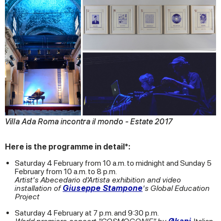
Villa Ada Roma incontra il mondo - Estate 2017
Here is the programme in detail*:
Saturday 4 February from 10 a.m. to midnight and Sunday 5
February from 10 a.m. to 8 p.m.
Artist's Abecedario d'Artista exhibition and video
installation of
Giuseppe Stampone
's Global Education
Project
Saturday 4 February at 7 p.m. and 9:30 p.m.