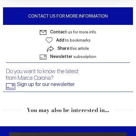
We also share information about your use of our site with
our social media, advertising and analytics partners who
CONTACT US FOR MORE INFORMATION
may combine it with other information that you’ve
provided to them or that they’ve collected from your use
Contact
us for more info
of their services.
Add
to bookmarks
Share
this article
Newsletter
subscription
Do you want to know the latest
from Marca Corona?
Sign up for our newsletter
You may also be interested in...