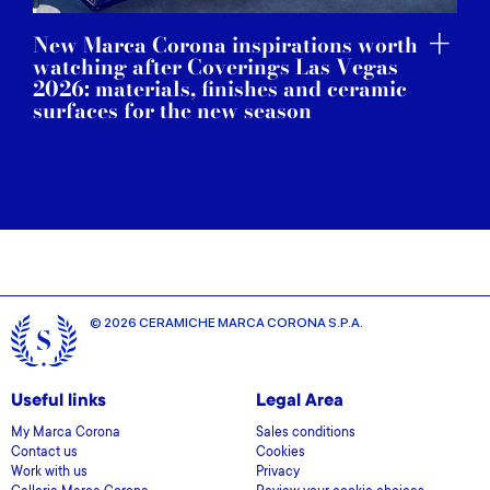
New Marca Corona inspirations worth
watching after Coverings Las Vegas
2026: materials, finishes and ceramic
surfaces for the new season
© 2026 CERAMICHE MARCA CORONA S.P.A.
Useful links
Legal Area
My Marca Corona
Sales conditions
Contact us
Cookies
Work with us
Privacy