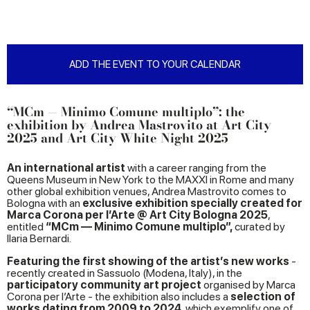
ADD THE EVENT TO YOUR CALENDAR
“MCm — Minimo Comune multiplo”: the
exhibition by Andrea Mastrovito at Art City
2025 and Art City White Night 2025
An international artist
with a career ranging from the
Queens Museum in New York to the MAXXI in Rome and many
other global exhibition venues, Andrea Mastrovito comes to
Bologna with an
exclusive exhibition specially created for
Marca Corona per l’Arte @ Art City Bologna 2025
,
entitled
“MCm — Minimo Comune multiplo”,
curated by
Ilaria Bernardi.
Featuring the first showing of the artist’s new works
-
recently created in Sassuolo (Modena, Italy), in the
participatory community art project
organised by Marca
Corona per l’Arte - the exhibition also includes a
selection of
works dating from 2009 to 2024
, which exemplify one of