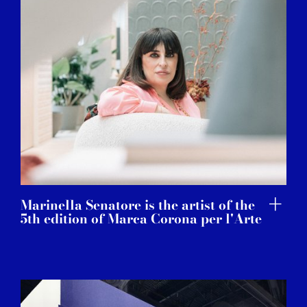
Marinella Senatore is the artist of the
5th edition of Marca Corona per l'Arte