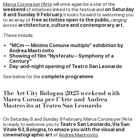
Marca Corona per l’Arte
will once again be a star of the
weekend
of initiatives linked to the festival and
on Saturday
8 and Sunday 9 February
it looks forward to welcoming you
to an array of
free activities open to the public,
ranging
across
architecture, culture and contemporary art.
These include:
“MCm — Minimo Comune multiplo” exhibition by
Andrea Mastrovito
Showing of film “Nysferatu – Symphony of a
Century”
Day-and-night opening of Teatro San Leonardo
See below for the
complete programme
.
The Art City Bologna 2025 weekend with
Marca Corona per l’Arte and Andrea
Mastrovito at Teatro San Leonardo
On Saturday 8 and Sunday 9 February, Marca Corona per l’Arte
is ready to welcome you to
Teatro San Leonardo, Via San
Vitale 63, Bologna, to amaze you with the visual and
cinematographic art
of
Andrea Mastrovito
.