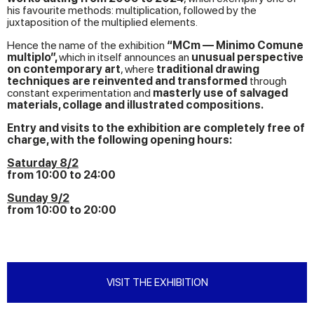
his favourite methods: multiplication, followed by the
juxtaposition of the multiplied elements.
Hence the name of the exhibition
“MCm — Minimo Comune
multiplo”,
which in itself announces an
unusual perspective
on contemporary art
, where
traditional drawing
techniques are reinvented and transformed
through
constant experimentation and
masterly use of salvaged
materials, collage and illustrated compositions.
Entry and visits to the exhibition are completely free of
charge, with the following opening hours:
Saturday 8/2
from 10:00 to 24:00
Sunday 9/2
from 10:00 to 20:00
VISIT THE EXHIBITION