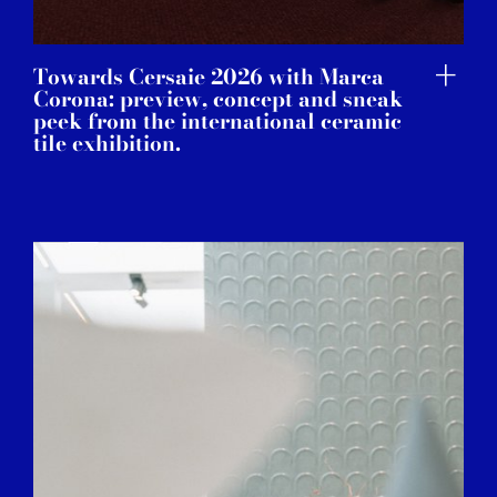
Towards Cersaie 2026 with Marca
Corona: preview, concept and sneak
peek from the international ceramic
tile exhibition.