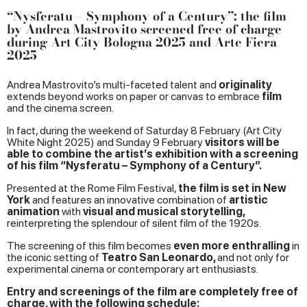
“Nysferatu – Symphony of a Century”: the film
by Andrea Mastrovito screened free of charge
during Art City Bologna 2025 and Arte Fiera
2025
Andrea Mastrovito’s multi-faceted talent and
originality
extends beyond works on paper or canvas to embrace
film
and the cinema screen.
In fact, during the weekend of Saturday 8 February (Art City
White Night 2025) and Sunday 9 February
visitors will be
able to combine the artist’s exhibition with a screening
of his film “Nysferatu – Symphony of a Century”.
Presented at the Rome Film Festival,
the film is set in New
York
and features an innovative combination of
artistic
animation
with
visual and musical storytelling,
reinterpreting the splendour of silent film of the 1920s.
The screening of this film becomes
even more enthralling
in
the iconic setting of
Teatro San Leonardo,
and not only for
experimental cinema or contemporary art enthusiasts.
Entry and screenings of the film are completely free of
charge, with the following schedule: