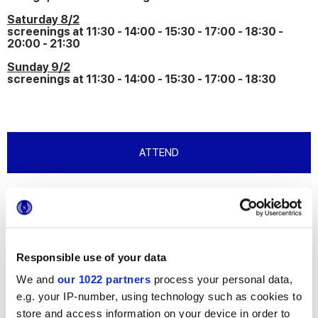
Saturday 8/2
screenings at 11:30 - 14:00 - 15:30 - 17:00 - 18:30 -
20:00 - 21:30
Sunday 9/2
screenings at 11:30 - 14:00 - 15:30 - 17:00 - 18:30
ATTEND
The build-up to Art City Bologna 2025 and
Arte Fiera 2025 begins with the congress
“R(i)ESISTERE - Quando l’architettura
converte la cultura” and the Premio Marca
Corona per l’Arte
Responsible use of your data
We and
our 1022 partners
process your personal data,
On Friday 7 February, Marca Corona per l’Arte marks the start of
e.g. your IP-number, using technology such as cookies to
the 2025 edition of Art City Bologna 2025 and Arte Fiera with
an event for industry professionals (architects, designers and
store and access information on your device in order to