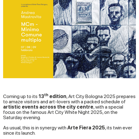
th
Coming up to its
13
edition
, Art City Bologna 2025 prepares
to amaze visitors and art-lovers with a packed schedule of
artistic events across the city centre
, with a special
focus on the famous Art City White Night 2025, on the
Saturday evening.
As usual, this is in synergy with
Arte Fiera 2025
, its twin ever
since its launch.