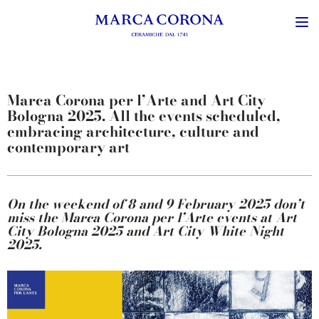
Marca Corona per l’Arte and Art City
Bologna 2025. All the events scheduled,
embracing architecture, culture and
contemporary art
On the weekend of 8 and 9 February 2025 don’t
miss the Marca Corona per l’Arte events at Art
City Bologna 2025 and Art City White Night
2025.