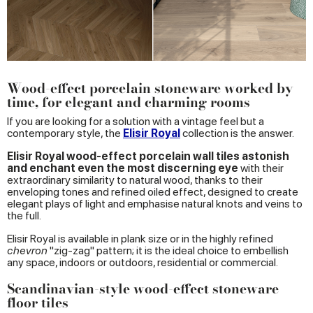
Wood-effect porcelain stoneware worked by
time, for elegant and charming rooms
If you are looking for a solution with a vintage feel but a
contemporary style, the
Elisir Royal
collection is the answer.
Elisir Royal wood-effect porcelain wall tiles astonish
and enchant even the most discerning eye
with their
extraordinary similarity to natural wood, thanks to their
enveloping tones and refined oiled effect, designed to create
elegant plays of light and emphasise natural knots and veins to
the full.
Elisir Royal is available in plank size or in the highly refined
chevron
"zig-zag" pattern; it is the ideal choice to embellish
any space, indoors or outdoors, residential or commercial.
Scandinavian-style wood-effect stoneware
floor tiles