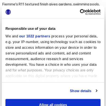
Fiemme's R11 textured finish gives gardens, swimming pools,
terraces, and all outdoor spaces impeccable style with
maximum strength, functionality, and slip-resistance.
Responsible use of your data
We and
our 1022 partners
process your personal data,
e.g. your IP-number, using technology such as cookies to
store and access information on your device in order to
serve personalized ads and content, ad and content
measurement, audience research and services
development. You have a choice in who uses your data
and for what purposes. Your privacy choices are only
applicable on this digital property where you have made
your choices. You can change or withdraw your consent
any time from the Cookie Declaration or by clicking on
Let yourself be captivated by all our proposals in
Show details
the Privacy trigger icon.
wood-effect porcelain stoneware
If you allow, we would also like to:
Allow all cookies