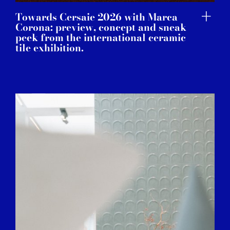
Towards Cersaie 2026 with Marca
Corona: preview, concept and sneak
peek from the international ceramic
tile exhibition.