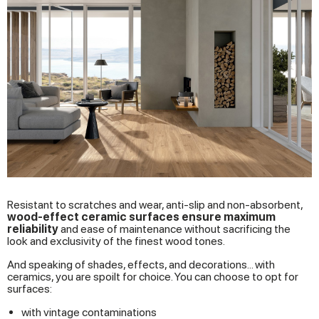
Resistant to scratches and wear, anti-slip and non-absorbent,
wood-effect ceramic surfaces ensure maximum
reliability
and ease of maintenance without sacrificing the
look and exclusivity of the finest wood tones.
And speaking of shades, effects, and decorations... with
ceramics, you are spoilt for choice. You can choose to opt for
surfaces:
with vintage contaminations