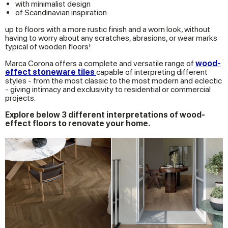
with minimalist design
of Scandinavian inspiration
up to floors with a more rustic finish and a worn look, without
having to worry about any scratches, abrasions, or wear marks
typical of wooden floors!
Marca Corona offers a complete and versatile range of
wood-
effect stoneware tiles
capable of interpreting different
styles - from the most classic to the most modern and eclectic
- giving intimacy and exclusivity to residential or commercial
projects.
Explore below 3 different interpretations of wood-
effect floors to renovate your home.