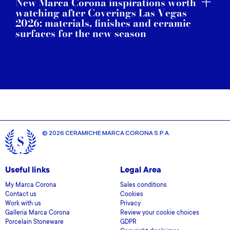
New Marca Corona inspirations worth
watching after Coverings Las Vegas
2026: materials, finishes and ceramic
surfaces for the new season
© 2026 CERAMICHE MARCA CORONA S.P.A.
Useful links
Legal Area
My Marca Corona
Sales conditions
Contact us
Cookies
Work with us
Privacy
Galleria Marca Corona
Review your cookie choices
Porcelain Stoneware
GDPR