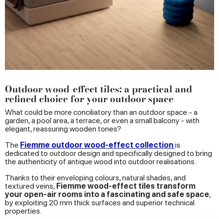
Outdoor wood-effect tiles: a practical and
refined choice for your outdoor space
What could be more conciliatory than an outdoor space - a
garden, a pool area, a terrace, or even a small balcony - with
elegant, reassuring wooden tones?
The
Fiemme outdoor wood-effect collection
is
dedicated to outdoor design and specifically designed to bring
the authenticity of antique wood into outdoor realisations.
Thanks to their enveloping colours, natural shades, and
textured veins,
Fiemme wood-effect tiles transform
your open-air rooms into a fascinating and safe space
,
by exploiting 20 mm thick surfaces and superior technical
properties.