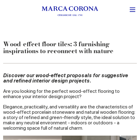
Wood-effect floor tiles: 3 furnishing
inspirations to reconnect with nature
Discover our wood-effect proposals for suggestive
and refined interior design projects.
Are you looking for the perfect wood-effect flooring to
enhance your interior design project?
Elegance, practicality, and versatility are the characteristics of
wood-effect porcelain stoneware and natural wooden flooring:
a story of refined and
green-friendly
style, the ideal solution to
make any neutral environment - indoors or outdoors - a
welcoming space full of natural charm.