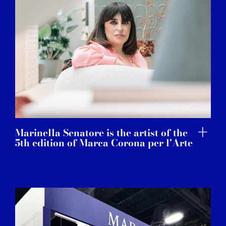
Marinella Senatore is the artist of the
5th edition of Marca Corona per l'Arte