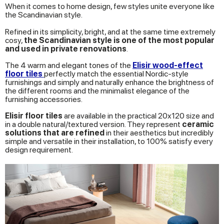
When it comes to home design, few styles unite everyone like
the Scandinavian style.
Refined in its simplicity, bright, and at the same time extremely
cosy,
the Scandinavian style is one of the most popular
and used in private renovations
.
The 4 warm and elegant tones of the
Elisir wood-effect
floor tiles
perfectly match the essential Nordic-style
furnishings and simply and naturally enhance the brightness of
the different rooms and the minimalist elegance of the
furnishing accessories.
Elisir floor tiles
are available in the practical 20x120 size and
in a double natural/textured version. They represent
ceramic
solutions that are refined
in their aesthetics but incredibly
simple and versatile in their installation, to 100% satisfy every
design requirement.